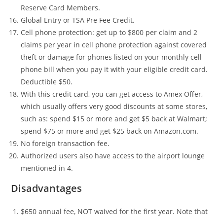
Reserve Card Members.
Global Entry or TSA Pre Fee Credit.
Cell phone protection: get up to $800 per claim and 2
claims per year in cell phone protection against covered
theft or damage for phones listed on your monthly cell
phone bill when you pay it with your eligible credit card.
Deductible $50.
With this credit card, you can get access to Amex Offer,
which usually offers very good discounts at some stores,
such as: spend $15 or more and get $5 back at Walmart;
spend $75 or more and get $25 back on Amazon.com.
No foreign transaction fee.
Authorized users also have access to the airport lounge
mentioned in 4.
Disadvantages
$650 annual fee, NOT waived for the first year. Note that