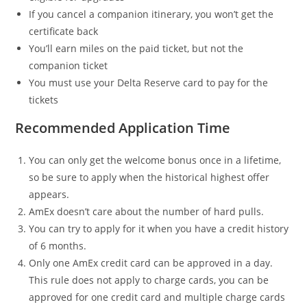
If you cancel a companion itinerary, you won’t get the
certificate back
You’ll earn miles on the paid ticket, but not the
companion ticket
You must use your Delta Reserve card to pay for the
tickets
Recommended Application Time
You can only get the welcome bonus once in a lifetime,
so be sure to apply when the historical highest offer
appears.
AmEx doesn’t care about the number of hard pulls.
You can try to apply for it when you have a credit history
of 6 months.
Only one AmEx credit card can be approved in a day.
This rule does not apply to charge cards, you can be
approved for one credit card and multiple charge cards