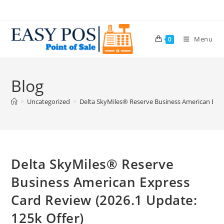
Menu
0
Blog
>
Uncategorized
>
Delta SkyMiles® Reserve Business American Expr
Delta SkyMiles® Reserve
Business American Express
Card Review (2026.1 Update:
125k Offer)