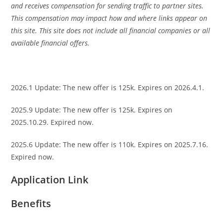
and receives compensation for sending traffic to partner sites.
This compensation may impact how and where links appear on
this site. This site does not include all financial companies or all
available financial offers.
2026.1 Update: The new offer is 125k. Expires on 2026.4.1.
2025.9 Update: The new offer is 125k. Expires on
2025.10.29. Expired now.
2025.6 Update: The new offer is 110k. Expires on 2025.7.16.
Expired now.
Application Link
Benefits