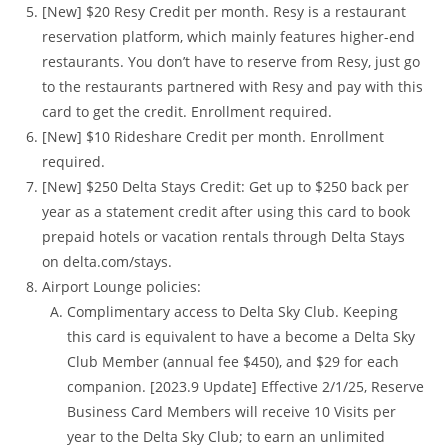
[New] $20 Resy Credit per month. Resy is a restaurant
reservation platform, which mainly features higher-end
restaurants. You don’t have to reserve from Resy, just go
to the restaurants partnered with Resy and pay with this
card to get the credit. Enrollment required.
[New] $10 Rideshare Credit per month. Enrollment
required.
[New] $250 Delta Stays Credit: Get up to $250 back per
year as a statement credit after using this card to book
prepaid hotels or vacation rentals through Delta Stays
on delta.com/stays.
Airport Lounge policies:
Complimentary access to Delta Sky Club. Keeping
this card is equivalent to have a become a Delta Sky
Club Member (annual fee $450), and $29 for each
companion. [2023.9 Update] Effective 2/1/25, Reserve
Business Card Members will receive 10 Visits per
year to the Delta Sky Club; to earn an unlimited