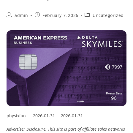
admin
February 7, 2026
Uncategorized
physixfan
2026-01-31
2026-01-31
Advertiser Disclosure: This site is part of affiliate sales networks