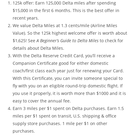
125k offer: Earn 125,000 Delta miles after spending
$15,000 in the first 6 months. This is the best offer in
recent years.
We value Delta Miles at 1.3 cents/mile (Airline Miles
Value). So the 125k highest welcome offer is worth about
$1,625! See
A Beginner’s Guide to Delta Miles
to check for
details about Delta Miles.
With the Delta Reserve Credit Card, you’ll receive a
Companion Certificate good for either domestic
coach/first class each year just for renewing your Card.
With this Certificate, you can invite someone special to
fly with you on an eligible round-trip domestic flight. If
you use it properly, it is worth more than $1000 and it is
easy to cover the annual fee.
Earn 3 miles per $1 spent on Delta purchases. Earn 1.5
miles per $1 spent on transit, U.S. shipping & office
supply store purchases. 1 mile per $1 on other
purchases.