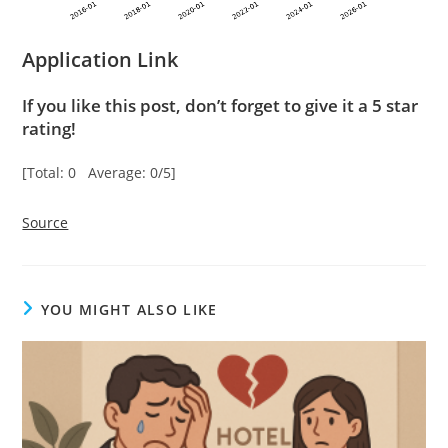
Application Link
If you like this post, don’t forget to give it a 5 star
rating!
[Total: 0 Average: 0/5]
Source
YOU MIGHT ALSO LIKE