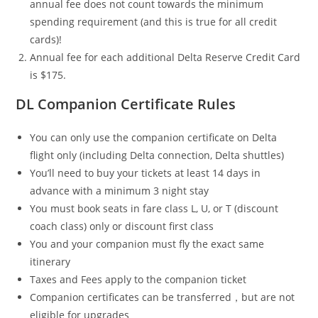
annual fee does not count towards the minimum
spending requirement (and this is true for all credit
cards)!
Annual fee for each additional Delta Reserve Credit Card
is $175.
DL Companion Certificate Rules
You can only use the companion certificate on Delta
flight only (including Delta connection, Delta shuttles)
You’ll need to buy your tickets at least 14 days in
advance with a minimum 3 night stay
You must book seats in fare class L, U, or T (discount
coach class) only or discount first class
You and your companion must fly the exact same
itinerary
Taxes and Fees apply to the companion ticket
Companion certificates can be transferred，but are not
eligible for upgrades