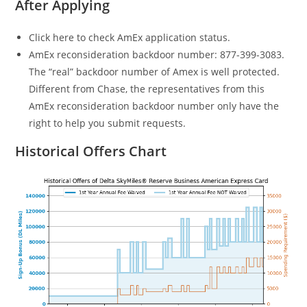
After Applying
Click here to check AmEx application status.
AmEx reconsideration backdoor number: 877-399-3083.
The “real” backdoor number of Amex is well protected.
Different from Chase, the representatives from this
AmEx reconsideration backdoor number only have the
right to help you submit requests.
Historical Offers Chart