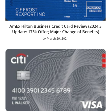
AmEx Hilton Business Credit Card Review (2024.3
Update: 175k Offer; Major Change of Benefits)
March 29, 2024