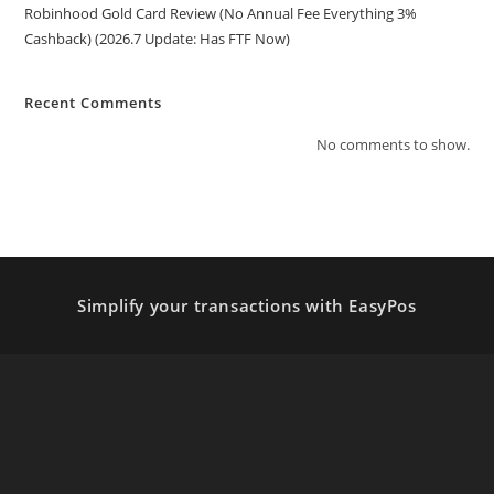
Robinhood Gold Card Review (No Annual Fee Everything 3%
Cashback) (2026.7 Update: Has FTF Now)
Recent Comments
No comments to show.
Simplify your transactions with EasyPos