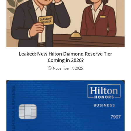
Leaked: New Hilton Diamond Reserve Tier
Coming in 2026?
November 7, 2025