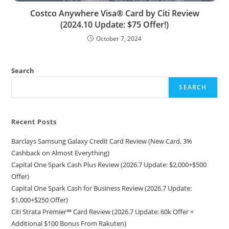
Costco Anywhere Visa® Card by Citi Review
(2024.10 Update: $75 Offer!)
October 7, 2024
Search
SEARCH
Recent Posts
Barclays Samsung Galaxy Credit Card Review (New Card, 3%
Cashback on Almost Everything)
Capital One Spark Cash Plus Review (2026.7 Update: $2,000+$500
Offer)
Capital One Spark Cash for Business Review (2026.7 Update:
$1,000+$250 Offer)
Citi Strata Premier℠ Card Review (2026.7 Update: 60k Offer +
Additional $100 Bonus From Rakuten)