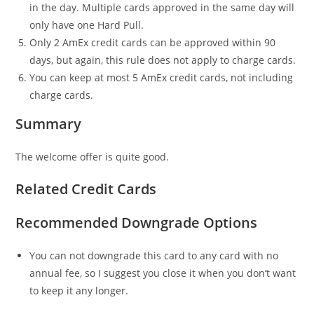
in the day. Multiple cards approved in the same day will
only have one Hard Pull.
Only 2 AmEx credit cards can be approved within 90
days, but again, this rule does not apply to charge cards.
You can keep at most 5 AmEx credit cards, not including
charge cards.
Summary
The welcome offer is quite good.
Related Credit Cards
Recommended Downgrade Options
You can not downgrade this card to any card with no
annual fee, so I suggest you close it when you don’t want
to keep it any longer.