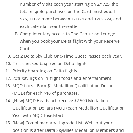
number of Visits each year starting on 2/1/25, the
total eligible purchases on the Card must equal
$75,000 or more between 1/1/24 and 12/31/24, and
each calendar year thereafter.
Complimentary access to The Centurion Lounge
when you book your Delta flight with your Reserve
Card.
Get 2 Delta Sky Club One-Time Guest Passes each year.
First checked bag free on Delta flights.
Priority boarding on Delta flights.
20% savings on in–flight foods and entertainment.
MQD boost: Earn $1 Medallion Qualification Dollar
(MQD) for each $10 of purchases.
[New] MQD Headstart: receive $2,500 Medallion
Qualification Dollars (MQD) each Medallion Qualification
Year with MQD Headstart.
[New] Complimentary Upgrade List. Well, but your
position is after Delta SkyMiles Medallion Members and