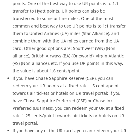
points. One of the best way to use UR points is to 1:1
transfer to Hyatt points. UR points can also be
transferred to some airline miles. One of the most
common and best way to use UR points is to 1:1 transfer
them to United Airlines (UA) miles (Star Alliance), and
combine them with the UA miles earned from the UA
card. Other good options are: Southwest (WN) (Non-
alliance), British Airways (BA) (Oneworld), Virgin Atlantic
(VS) (Non-alliance), etc. If you use UR points in this way,
the value is about 1.6 cents/point.
If you have Chase Sapphire Reserve (CSR), you can
redeem your UR points at a fixed rate 1.5 cents/point
towards air tickets or hotels on UR travel portal; if you
have Chase Sapphire Preferred (CSP) or Chase Ink
Preferred (Business), you can redeem your UR at a fixed
rate 1.25 cents/point towards air tickets or hotels on UR
travel portal.
If you have any of the UR cards, you can redeem your UR