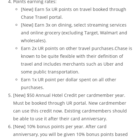
Points earning rates:
[New] Earn 5x UR points on travel booked through
Chase Travel portal.
[New] Earn 3x on dining, select streaming services
and online grocery (excluding Target, Walmart and
wholesales).
Earn 2x UR points on other travel purchases.Chase is
known to be quite flexible with their definition of
travel and includes merchants such as Uber and
some public transportation.
Earn 1x UR point per dollar spent on all other
purchases.
[New] $50 Annual Hotel Credit per cardmember year.
Must be booked through UR portal. New cardmember
can use this credit now. Existing cardmembers should
be able to use it after their card anniversary.
[New] 10% bonus points per year. After card
anniversary, you will be given 10% bonus points based