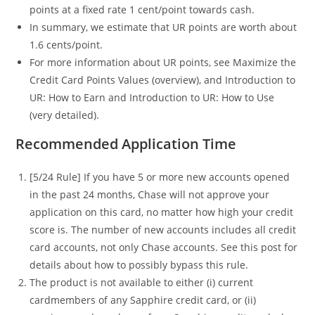
points at a fixed rate 1 cent/point towards cash.
In summary, we estimate that UR points are worth about
1.6 cents/point.
For more information about UR points, see Maximize the
Credit Card Points Values (overview), and Introduction to
UR: How to Earn and Introduction to UR: How to Use
(very detailed).
Recommended Application Time
[5/24 Rule] If you have 5 or more new accounts opened
in the past 24 months, Chase will not approve your
application on this card, no matter how high your credit
score is. The number of new accounts includes all credit
card accounts, not only Chase accounts. See this post for
details about how to possibly bypass this rule.
The product is not available to either (i) current
cardmembers of any Sapphire credit card, or (ii)