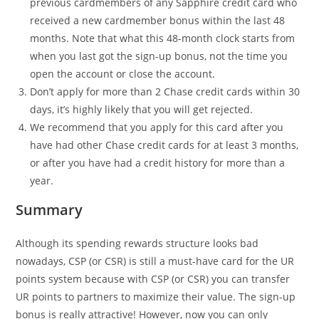
previous cardmembers of any Sapphire credit card who
received a new cardmember bonus within the last 48
months. Note that what this 48-month clock starts from
when you last got the sign-up bonus, not the time you
open the account or close the account.
Don’t apply for more than 2 Chase credit cards within 30
days, it’s highly likely that you will get rejected.
We recommend that you apply for this card after you
have had other Chase credit cards for at least 3 months,
or after you have had a credit history for more than a
year.
Summary
Although its spending rewards structure looks bad
nowadays, CSP (or CSR) is still a must-have card for the UR
points system because with CSP (or CSR) you can transfer
UR points to partners to maximize their value. The sign-up
bonus is really attractive! However, now you can only