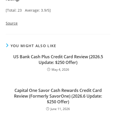
[Total: 23 Average: 3.9/5]
Source
YOU MIGHT ALSO LIKE
US Bank Cash Plus Credit Card Review (2026.5
Update: $250 Offer)
May 4, 2026
Capital One Savor Cash Rewards Credit Card
Review (Formerly SavorOne) (2026.6 Update:
$250 Offer)
June 11, 2026