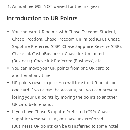
Annual fee $95, NOT waived for the first year.
Introduction to UR Points
You can earn UR points with Chase Freedom Student,
Chase Freedom, Chase Freedom Unlimited (CFU), Chase
Sapphire Preferred (CSP), Chase Sapphire Reserve (CSR),
Chase Ink Cash (Business), Chase Ink Unlimited
(Business), Chase Ink Preferred (Business), etc.
You can move your UR points from one UR card to
another at any time.
UR points never expire. You will lose the UR points on
one card if you close the account, but you can prevent
losing your UR points by moving the points to another
UR card beforehand.
If you have Chase Sapphire Preferred (CSP), Chase
Sapphire Reserve (CSR), or Chase Ink Preferred
(Business), UR points can be transferred to some hotel