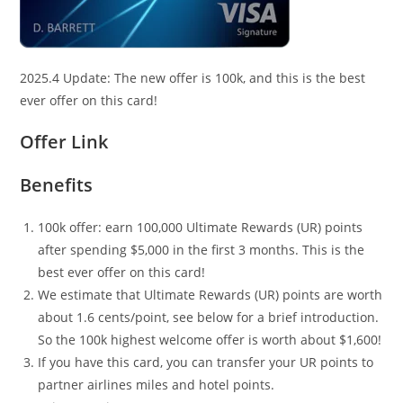
2025.4 Update: The new offer is 100k, and this is the best
ever offer on this card!
Offer Link
Benefits
100k offer: earn 100,000 Ultimate Rewards (UR) points
after spending $5,000 in the first 3 months. This is the
best ever offer on this card!
We estimate that Ultimate Rewards (UR) points are worth
about 1.6 cents/point, see below for a brief introduction.
So the 100k highest welcome offer is worth about $1,600!
If you have this card, you can transfer your UR points to
partner airlines miles and hotel points.