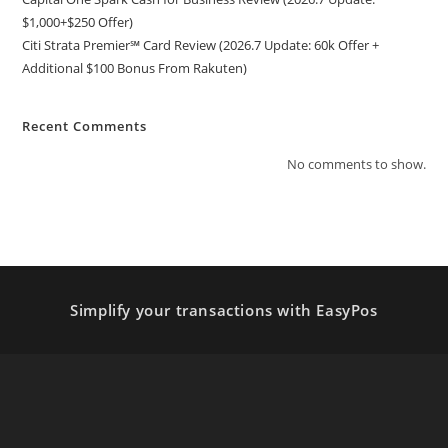
$1,000+$250 Offer)
Citi Strata Premier℠ Card Review (2026.7 Update: 60k Offer +
Additional $100 Bonus From Rakuten)
Recent Comments
No comments to show.
Simplify your transactions with EasyPos