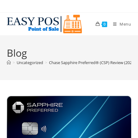
Menu
0
Blog
>
Uncategorized
>
Chase Sapphire Preferred® (CSP) Review (2025.4 