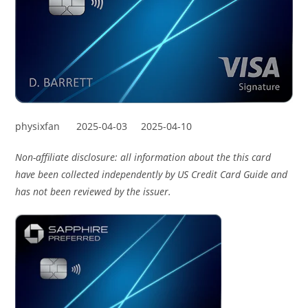
physixfan
2025-04-03
2025-04-10
Non-affiliate disclosure: all information about the this card
have been collected independently by US Credit Card Guide and
has not been reviewed by the issuer.