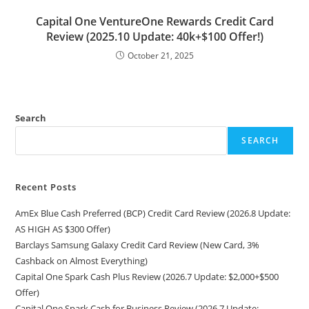
Capital One VentureOne Rewards Credit Card
Review (2025.10 Update: 40k+$100 Offer!)
October 21, 2025
Search
SEARCH
Recent Posts
AmEx Blue Cash Preferred (BCP) Credit Card Review (2026.8 Update:
AS HIGH AS $300 Offer)
Barclays Samsung Galaxy Credit Card Review (New Card, 3%
Cashback on Almost Everything)
Capital One Spark Cash Plus Review (2026.7 Update: $2,000+$500
Offer)
Capital One Spark Cash for Business Review (2026.7 Update: