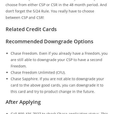
choose from either CSP or CSR in the 48 month period. And
don’t forget the 5/24 Rule. You really have to choose
between CSP and CSR!
Related Credit Cards
Recommended Downgrade Options
Chase Freedom. Even if you already have a Freedom, you
are still able to downgrade your CSP to have a second
Freedom.
Chase Freedom Unlimited (CFU).
Chase Sapphire. If you are not able to downgrade your
card to the above good cards, you can downgrade it to
this card and try to product change in the future.
After Applying
Call 800-436-7927 to check Chase application status. This