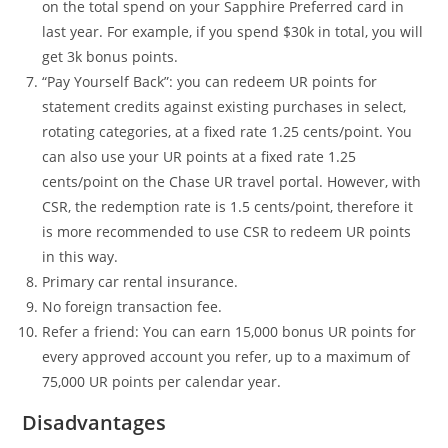
on the total spend on your Sapphire Preferred card in
last year. For example, if you spend $30k in total, you will
get 3k bonus points.
“Pay Yourself Back”: you can redeem UR points for
statement credits against existing purchases in select,
rotating categories, at a fixed rate 1.25 cents/point. You
can also use your UR points at a fixed rate 1.25
cents/point on the Chase UR travel portal. However, with
CSR, the redemption rate is 1.5 cents/point, therefore it
is more recommended to use CSR to redeem UR points
in this way.
Primary car rental insurance.
No foreign transaction fee.
Refer a friend: You can earn 15,000 bonus UR points for
every approved account you refer, up to a maximum of
75,000 UR points per calendar year.
Disadvantages