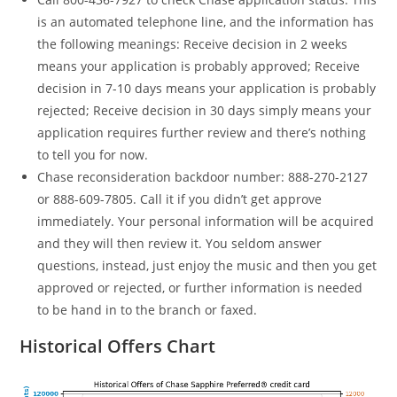
is an automated telephone line, and the information has
the following meanings: Receive decision in 2 weeks
means your application is probably approved; Receive
decision in 7-10 days means your application is probably
rejected; Receive decision in 30 days simply means your
application requires further review and there’s nothing
to tell you for now.
Chase reconsideration backdoor number: 888-270-2127
or 888-609-7805. Call it if you didn’t get approve
immediately. Your personal information will be acquired
and they will then review it. You seldom answer
questions, instead, just enjoy the music and then you get
approved or rejected, or further information is needed
to be hand in to the branch or faxed.
Historical Offers Chart