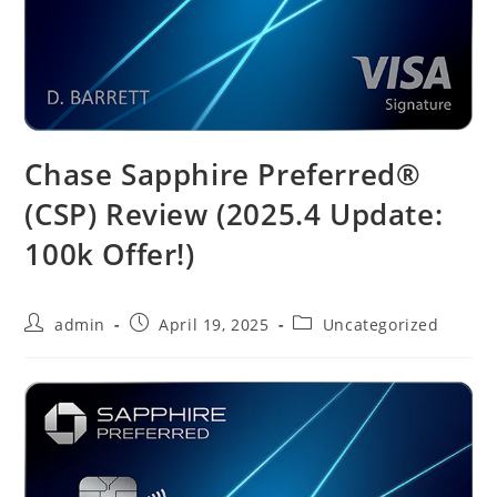
Chase Sapphire Preferred®
(CSP) Review (2025.4 Update:
100k Offer!)
admin
April 19, 2025
Uncategorized