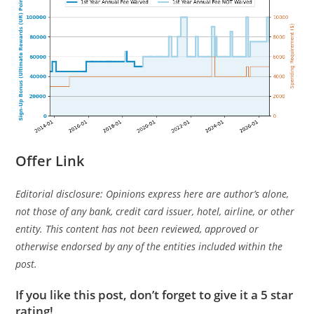
Offer Link
Editorial disclosure: Opinions express here are author’s alone,
not those of any bank, credit card issuer, hotel, airline, or other
entity. This content has not been reviewed, approved or
otherwise endorsed by any of the entities included within the
post.
If you like this post, don’t forget to give it a 5 star
rating!