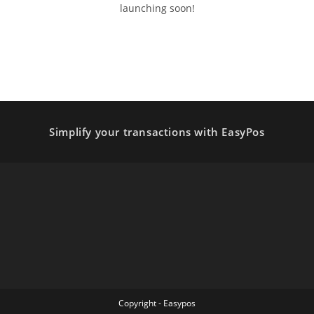
launching soon!
Simplify your transactions with EasyPos
Copyright - Easypos