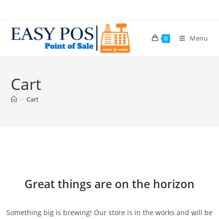
Menu
0
Cart
>
Cart
Great things are on the horizon
Something big is brewing! Our store is in the works and will be