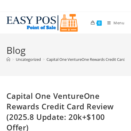
Menu
0
Blog
>
Uncategorized
>
Capital One VentureOne Rewards Credit Card Rev
Capital One VentureOne
Rewards Credit Card Review
(2025.8 Update: 20k+$100
Offer)