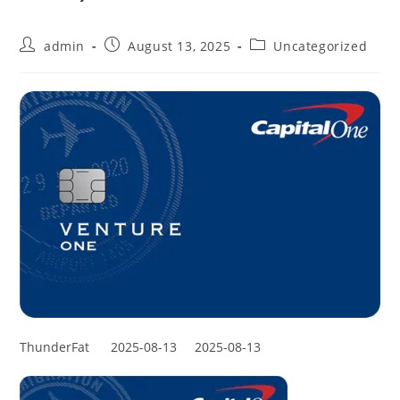
admin
August 13, 2025
Uncategorized
ThunderFat
2025-08-13
2025-08-13