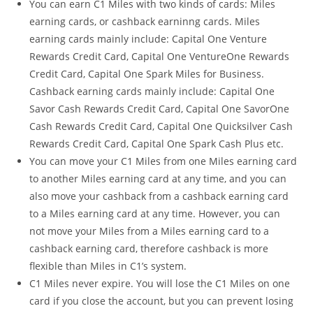
You can earn C1 Miles with two kinds of cards: Miles
earning cards, or cashback earninng cards. Miles
earning cards mainly include: Capital One Venture
Rewards Credit Card, Capital One VentureOne Rewards
Credit Card, Capital One Spark Miles for Business.
Cashback earning cards mainly include: Capital One
Savor Cash Rewards Credit Card, Capital One SavorOne
Cash Rewards Credit Card, Capital One Quicksilver Cash
Rewards Credit Card, Capital One Spark Cash Plus etc.
You can move your C1 Miles from one Miles earning card
to another Miles earning card at any time, and you can
also move your cashback from a cashback earning card
to a Miles earning card at any time. However, you can
not move your Miles from a Miles earning card to a
cashback earning card, therefore cashback is more
flexible than Miles in C1’s system.
C1 Miles never expire. You will lose the C1 Miles on one
card if you close the account, but you can prevent losing