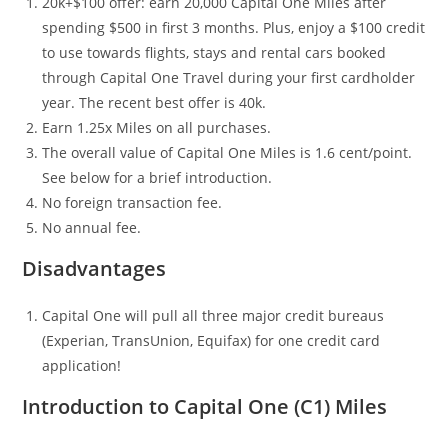
20k+$100 offer: earn 20,000 Capital One Miles after
spending $500 in first 3 months. Plus, enjoy a $100 credit
to use towards flights, stays and rental cars booked
through Capital One Travel during your first cardholder
year. The recent best offer is 40k.
Earn 1.25x Miles on all purchases.
The overall value of Capital One Miles is 1.6 cent/point.
See below for a brief introduction.
No foreign transaction fee.
No annual fee.
Disadvantages
Capital One will pull all three major credit bureaus
(Experian, TransUnion, Equifax) for one credit card
application!
Introduction to Capital One (C1) Miles