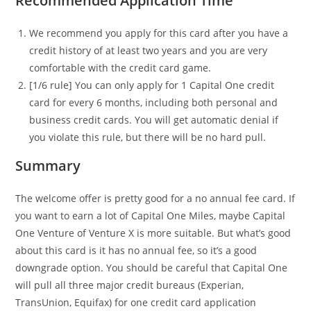
Recommended Application Time
We recommend you apply for this card after you have a
credit history of at least two years and you are very
comfortable with the credit card game.
[1/6 rule] You can only apply for 1 Capital One credit
card for every 6 months, including both personal and
business credit cards. You will get automatic denial if
you violate this rule, but there will be no hard pull.
Summary
The welcome offer is pretty good for a no annual fee card. If
you want to earn a lot of Capital One Miles, maybe Capital
One Venture of Venture X is more suitable. But what’s good
about this card is it has no annual fee, so it’s a good
downgrade option. You should be careful that Capital One
will pull all three major credit bureaus (Experian,
TransUnion, Equifax) for one credit card application