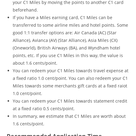
your C1 Miles by moving the points to another C1 card
beforehand.
If you have a Miles earning card, C1 Miles can be
transferred to some airline miles and hotel points. Some
good 1:1 transfer options are: Air Canada (AC) (Star
Alliance), Avianca (AV) (Star Alliance), Asia Miles (CX)
(Oneworld), British Airways (BA), and Wyndham hotel
points, etc. If you use C1 Miles in this way, the value is
about 1.6 cents/point.
You can redeem your C1 Miles towards travel expense at
a fixed ratio 1.0 cent/point. You can also redeem your C1
Miles towards some merchants gift cards at a fixed raiot
1.0 cent/point.
You can redeem your C1 Miles towards statement credit
at a fixed ratio 0.5 cents/point.
In summary, we estimate that C1 Miles are worth about
1.6 cents/point.