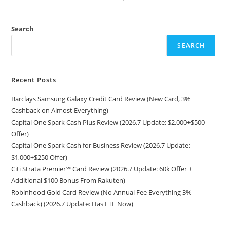
Search
SEARCH
Recent Posts
Barclays Samsung Galaxy Credit Card Review (New Card, 3%
Cashback on Almost Everything)
Capital One Spark Cash Plus Review (2026.7 Update: $2,000+$500
Offer)
Capital One Spark Cash for Business Review (2026.7 Update:
$1,000+$250 Offer)
Citi Strata Premier℠ Card Review (2026.7 Update: 60k Offer +
Additional $100 Bonus From Rakuten)
Robinhood Gold Card Review (No Annual Fee Everything 3%
Cashback) (2026.7 Update: Has FTF Now)