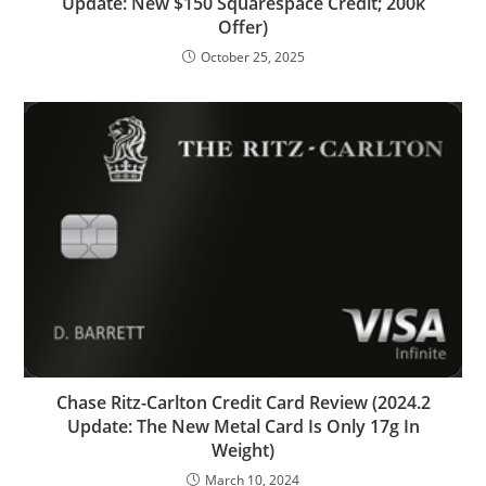
Update: New $150 Squarespace Credit; 200k
Offer)
October 25, 2025
Chase Ritz-Carlton Credit Card Review (2024.2
Update: The New Metal Card Is Only 17g In
Weight)
March 10, 2024