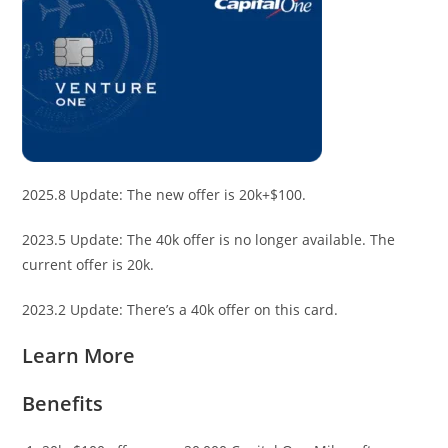
2025.8 Update: The new offer is 20k+$100.
2023.5 Update: The 40k offer is no longer available. The
current offer is 20k.
2023.2 Update: There’s a 40k offer on this card.
Learn More
Benefits