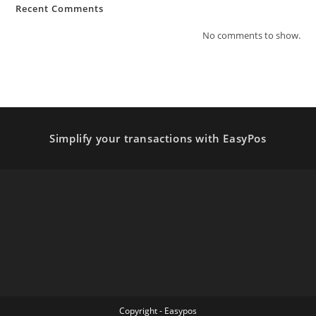
Recent Comments
No comments to show.
Simplify your transactions with EasyPos
Copyright - Easypos