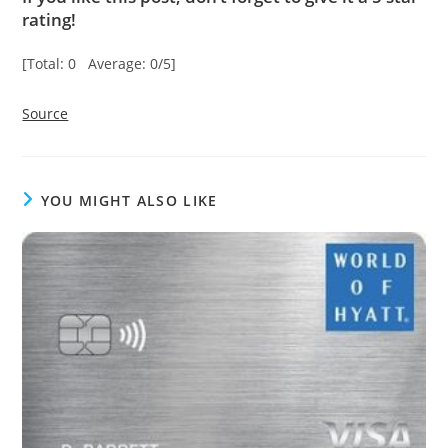
rating!
[Total: 0 Average: 0/5]
Source
YOU MIGHT ALSO LIKE