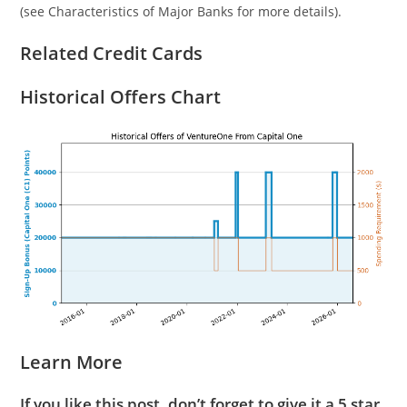
(see Characteristics of Major Banks for more details).
Related Credit Cards
Historical Offers Chart
Learn More
If you like this post, don’t forget to give it a 5 star