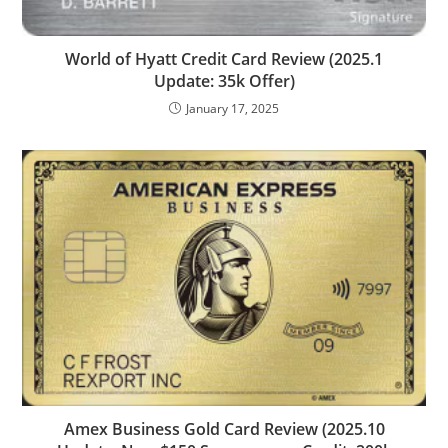
World of Hyatt Credit Card Review (2025.1
Update: 35k Offer)
January 17, 2025
Amex Business Gold Card Review (2025.10