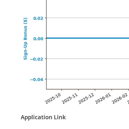
Application Link