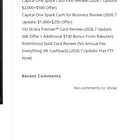
Capital One Spark Cash Plus Review (2026.7 Update:
$2,000+$500 Offer)
Capital One Spark Cash for Business Review (2026.7
Update: $1,000+$250 Offer)
Citi Strata Premier℠ Card Review (2026.7 Update:
60k Offer + Additional $100 Bonus From Rakuten)
Robinhood Gold Card Review (No Annual Fee
Everything 3% Cashback) (2026.7 Update: Has FTF
Now)
Recent Comments
No comments to show.