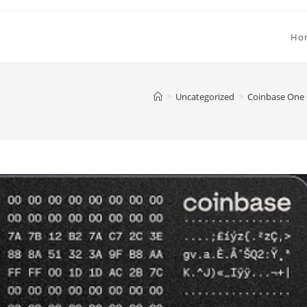
Ho
>
Uncategorized
>
Coinbase One C