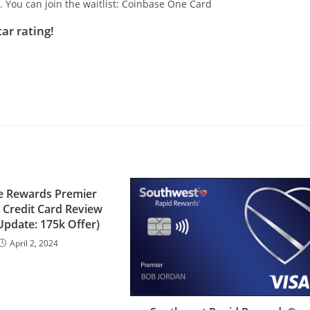
t. You can join the waitlist: Coinbase One Card
tar rating!
e Rewards Premier
 Credit Card Review
Update: 175k Offer)
April 2, 2024