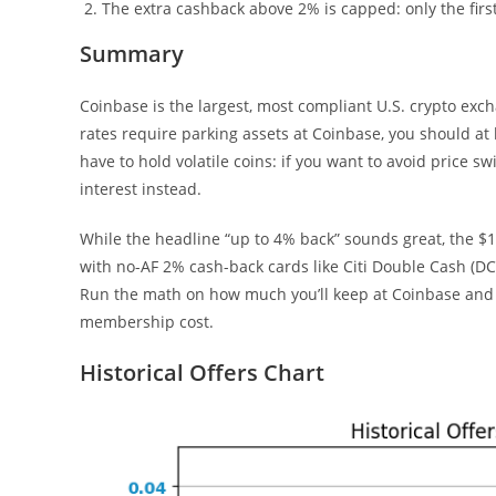
The extra cashback above 2% is capped: only the first
Summary
Coinbase is the largest, most compliant U.S. crypto exch
rates require parking assets at Coinbase, you should at l
have to hold volatile coins: if you want to avoid price
interest instead.
While the headline “up to 4% back” sounds great, the 
with no-AF 2% cash-back cards like Citi Double Cash (DC)
Run the math on how much you’ll keep at Coinbase and w
membership cost.
Historical Offers Chart