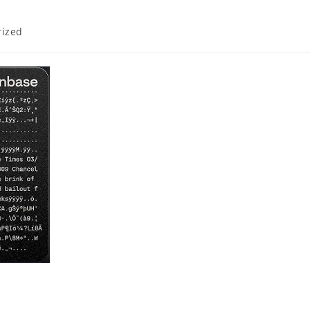
rized