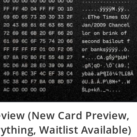
view (New Card Preview,
thing, Waitlist Available)