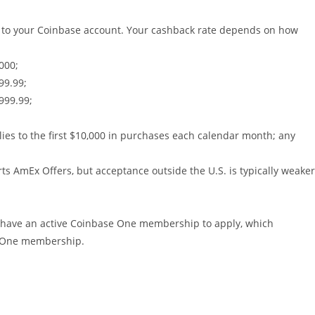
C) to your Coinbase account. Your cashback rate depends on how
000;
99.99;
999.99;
plies to the first $10,000 in purchases each calendar month; any
rts AmEx Offers, but acceptance outside the U.S. is typically weaker
st have an active Coinbase One membership to apply, which
se One membership.