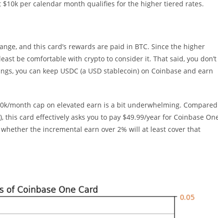
 $10k per calendar month qualifies for the higher tiered rates.
ange, and this card’s rewards are paid in BTC. Since the higher
east be comfortable with crypto to consider it. That said, you don’t
 swings, you can keep USDC (a USD stablecoin) on Coinbase and earn
$10k/month cap on elevated earn is a bit underwhelming. Compared
, this card effectively asks you to pay $49.99/year for Coinbase On
hether the incremental earn over 2% will at least cover that