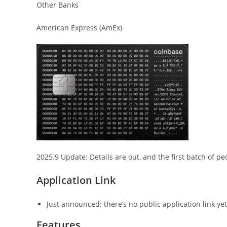
Other Banks
American Express (AmEx)
2025.9 Update: Details are out, and the first batch of pe
Application Link
Just announced; there’s no public application link ye
Features