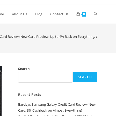
me
About Us
Blog
Contact Us
0
ard Review (New Card Preview, Up to 4% Back on Everything, Waitlist Avail
Search
SEARCH
Recent Posts
Barclays Samsung Galaxy Credit Card Review (New
Card, 3% Cashback on Almost Everything)