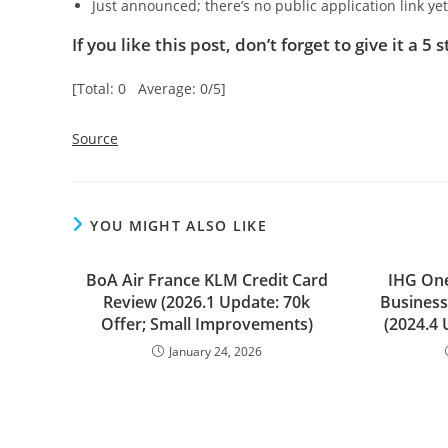
Just announced; there’s no public application link ye
If you like this post, don’t forget to give it a 5 s
[Total: 0 Average: 0/5]
Source
YOU MIGHT ALSO LIKE
BoA Air France KLM Credit Card
IHG On
Review (2026.1 Update: 70k
Business
Offer; Small Improvements)
(2024.4 
January 24, 2026