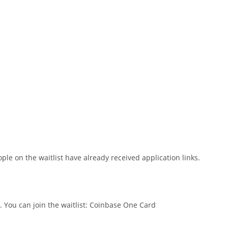
ople on the waitlist have already received application links.
t. You can join the waitlist: Coinbase One Card