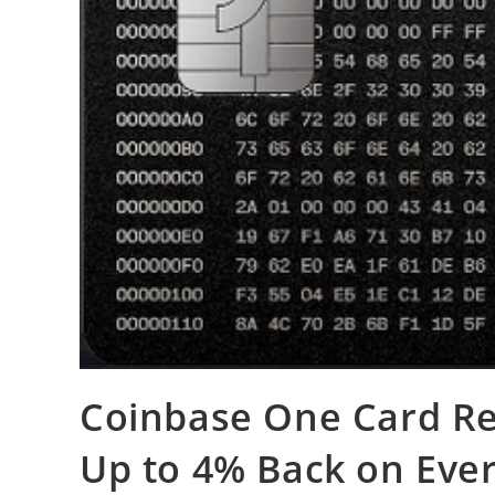
Coinbase One Card Re
Up to 4% Back on Every