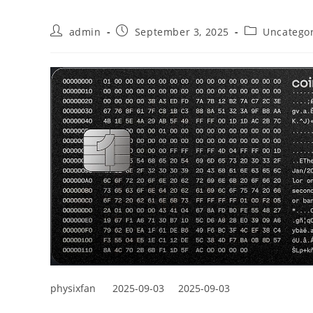
admin
September 3, 2025
Uncatego
physixfan
2025-09-03
2025-09-03