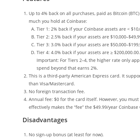
Up to 4% back on all purchases, paid as Bitcoin (BT
much you hold at Coinbase:
Tier 1: 2% back if your Coinbase assets are < $10,
Tier 2: 2.5% back if your assets are $10,000–$49,9
Tier 3: 3.0% back if your assets are $50,000–$199,
Tier 4: 4.0% back if your assets are ≥ $200,000.00.
Important: For Tiers 2–4, the higher rate only ap
spend beyond that earns 2%.
This is a third-party American Express card. It suppo
than Visa/Mastercard.
No foreign transaction fee.
Annual fee: $0 for the card itself. However, you mu
effectively makes the “fee” the $49.99/year Coinba
Disadvantages
No sign-up bonus (at least for now).