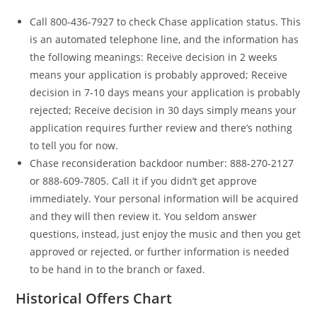
Call 800-436-7927 to check Chase application status. This
is an automated telephone line, and the information has
the following meanings: Receive decision in 2 weeks
means your application is probably approved; Receive
decision in 7-10 days means your application is probably
rejected; Receive decision in 30 days simply means your
application requires further review and there’s nothing
to tell you for now.
Chase reconsideration backdoor number: 888-270-2127
or 888-609-7805. Call it if you didn’t get approve
immediately. Your personal information will be acquired
and they will then review it. You seldom answer
questions, instead, just enjoy the music and then you get
approved or rejected, or further information is needed
to be hand in to the branch or faxed.
Historical Offers Chart