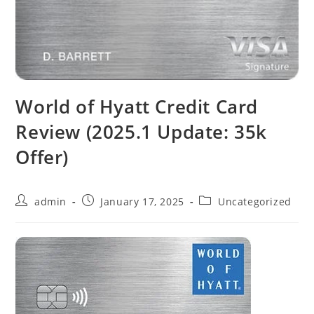
World of Hyatt Credit Card
Review (2025.1 Update: 35k
Offer)
admin
January 17, 2025
Uncategorized