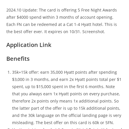
2024.10 Update: The card is offering 5 Free Night Awards
after $4000 spend within 3 months of account opening.
Each FN can be redeemed at a Cat 1-4 Hyatt hotel. This is
the best offer ever. It expires on 10/31. Screenshot.
Application Link
Benefits
35k+15k offer: earn 35,000 Hyatt points after spending
$3,000 in 3 months, and earn 2x Hyatt points total per $1
spent, up to $15,000 spent in the first 6 months. Note
that you always earn 1x Hyatt points on every purchase,
therefore 2x points only means 1x additional points. So
the latter part of the offer is up to 15k additional points,
and the 30k language on the official landing page is very
misleading. The best offer on this card is 60k or 5FN.