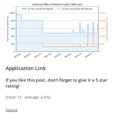
Application Link
If you like this post, don’t forget to give it a 5 star
rating!
[Total: 15 Average: 4.5/5]
Source