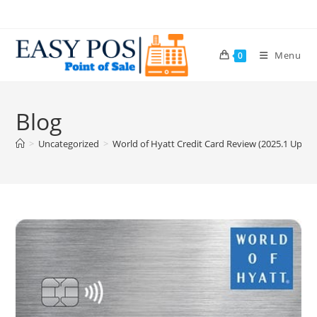
Menu
0
Blog
>
Uncategorized
>
World of Hyatt Credit Card Review (2025.1 Update