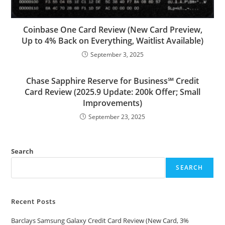
Coinbase One Card Review (New Card Preview,
Up to 4% Back on Everything, Waitlist Available)
September 3, 2025
Chase Sapphire Reserve for Business℠ Credit
Card Review (2025.9 Update: 200k Offer; Small
Improvements)
September 23, 2025
Search
SEARCH
Recent Posts
Barclays Samsung Galaxy Credit Card Review (New Card, 3%