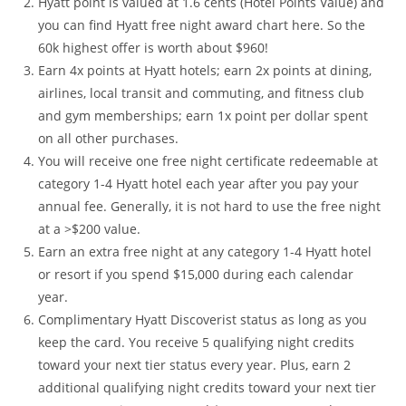
Hyatt point is valued at 1.6 cents (Hotel Points Value) and
you can find Hyatt free night award chart here. So the
60k highest offer is worth about $960!
Earn 4x points at Hyatt hotels; earn 2x points at dining,
airlines, local transit and commuting, and fitness club
and gym memberships; earn 1x point per dollar spent
on all other purchases.
You will receive one free night certificate redeemable at
category 1-4 Hyatt hotel each year after you pay your
annual fee. Generally, it is not hard to use the free night
at a >$200 value.
Earn an extra free night at any category 1-4 Hyatt hotel
or resort if you spend $15,000 during each calendar
year.
Complimentary Hyatt Discoverist status as long as you
keep the card. You receive 5 qualifying night credits
toward your next tier status every year. Plus, earn 2
additional qualifying night credits toward your next tier