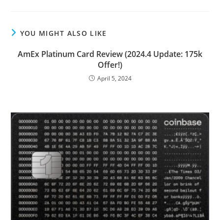
YOU MIGHT ALSO LIKE
AmEx Platinum Card Review (2024.4 Update: 175k
Offer!)
April 5, 2024