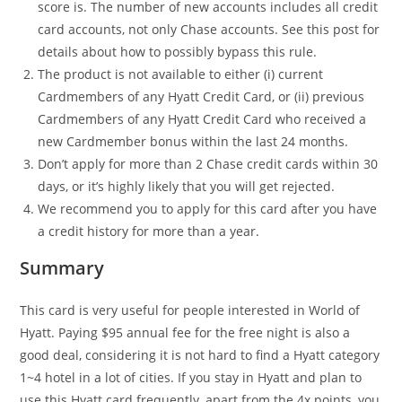
score is. The number of new accounts includes all credit
card accounts, not only Chase accounts. See this post for
details about how to possibly bypass this rule.
The product is not available to either (i) current
Cardmembers of any Hyatt Credit Card, or (ii) previous
Cardmembers of any Hyatt Credit Card who received a
new Cardmember bonus within the last 24 months.
Don’t apply for more than 2 Chase credit cards within 30
days, or it’s highly likely that you will get rejected.
We recommend you to apply for this card after you have
a credit history for more than a year.
Summary
This card is very useful for people interested in World of
Hyatt. Paying $95 annual fee for the free night is also a
good deal, considering it is not hard to find a Hyatt category
1~4 hotel in a lot of cities. If you stay in Hyatt and plan to
use this Hyatt card frequently, apart from the 4x points, you