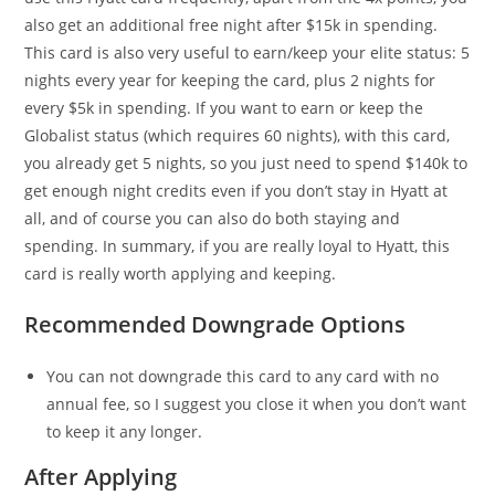
also get an additional free night after $15k in spending.
This card is also very useful to earn/keep your elite status: 5
nights every year for keeping the card, plus 2 nights for
every $5k in spending. If you want to earn or keep the
Globalist status (which requires 60 nights), with this card,
you already get 5 nights, so you just need to spend $140k to
get enough night credits even if you don’t stay in Hyatt at
all, and of course you can also do both staying and
spending. In summary, if you are really loyal to Hyatt, this
card is really worth applying and keeping.
Recommended Downgrade Options
You can not downgrade this card to any card with no
annual fee, so I suggest you close it when you don’t want
to keep it any longer.
After Applying