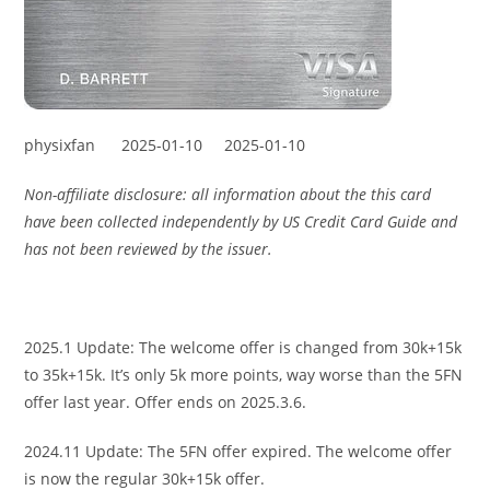
physixfan
2025-01-10
2025-01-10
Non-affiliate disclosure: all information about the this card
have been collected independently by US Credit Card Guide and
has not been reviewed by the issuer.
2025.1 Update: The welcome offer is changed from 30k+15k
to 35k+15k. It’s only 5k more points, way worse than the 5FN
offer last year. Offer ends on 2025.3.6.
2024.11 Update: The 5FN offer expired. The welcome offer
is now the regular 30k+15k offer.