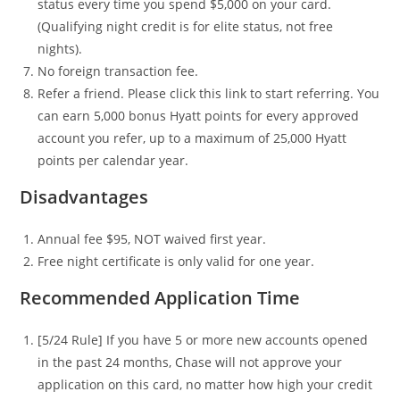
status every time you spend $5,000 on your card.
(Qualifying night credit is for elite status, not free
nights).
No foreign transaction fee.
Refer a friend. Please click this link to start referring. You
can earn 5,000 bonus Hyatt points for every approved
account you refer, up to a maximum of 25,000 Hyatt
points per calendar year.
Disadvantages
Annual fee $95, NOT waived first year.
Free night certificate is only valid for one year.
Recommended Application Time
[5/24 Rule] If you have 5 or more new accounts opened
in the past 24 months, Chase will not approve your
application on this card, no matter how high your credit