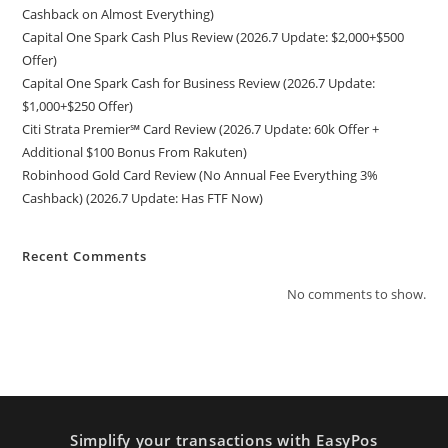
Cashback on Almost Everything)
Capital One Spark Cash Plus Review (2026.7 Update: $2,000+$500
Offer)
Capital One Spark Cash for Business Review (2026.7 Update:
$1,000+$250 Offer)
Citi Strata Premier℠ Card Review (2026.7 Update: 60k Offer +
Additional $100 Bonus From Rakuten)
Robinhood Gold Card Review (No Annual Fee Everything 3%
Cashback) (2026.7 Update: Has FTF Now)
Recent Comments
No comments to show.
Simplify your transactions with EasyPos