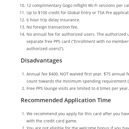
12 complimentary Gogo inflight Wi-Fi sessions per ca
Up to $100 credit for Global Entry or TSA Pre applicat
6 hour trip delay insurance.
No foreign transaction fee.
No annual fee for authorized users. The authorized u
separate free PPS card (“Enrollment with no member
authorized users)”).
Disadvantages
Annual fee $400, NOT waived first year. $75 annual f
count towards the minimum spending requirement (and 
Free PPS lounge visits are limited to 4 times per yea
Recommended Application Time
We recommend you apply for this card after you have 
with the credit card game.
You are not eligible for the welcome bonus if you ha