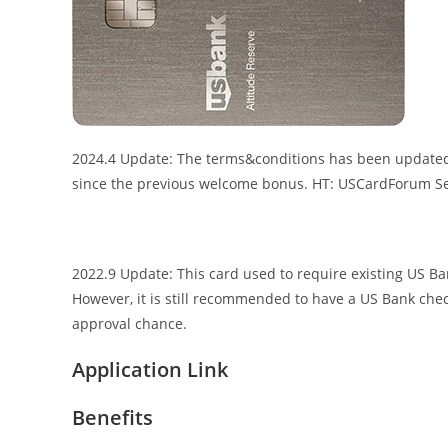
2024.4 Update: The terms&conditions has been updated, 
since the previous welcome bonus. HT: USCardForum S
2022.9 Update: This card used to require existing US B
However, it is still recommended to have a US Bank chec
approval chance.
Application Link
Benefits