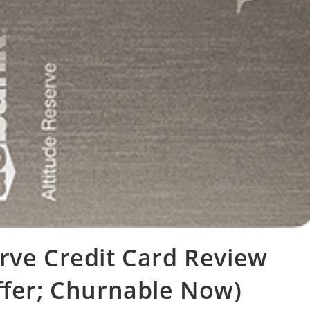
rve Credit Card Review
ffer; Churnable Now)