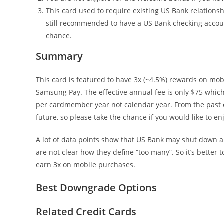
This card used to require existing US Bank relations
still recommended to have a US Bank checking accoun
chance.
Summary
This card is featured to have 3x (~4.5%) rewards on mobi
Samsung Pay. The effective annual fee is only $75 which 
per cardmember year not calendar year. From the past ex
future, so please take the chance if you would like to en
A lot of data points show that US Bank may shut down a
are not clear how they define “too many”. So it’s better
earn 3x on mobile purchases.
Best Downgrade Options
Related Credit Cards