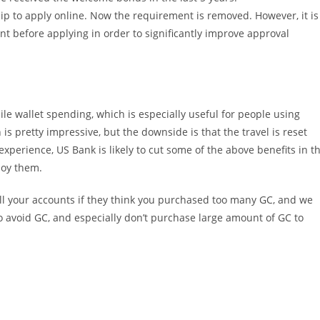
hip to apply online. Now the requirement is removed. However, it is
t before applying in order to significantly improve approval
le wallet spending, which is especially useful for people using
is pretty impressive, but the downside is that the travel is reset
perience, US Bank is likely to cut some of the above benefits in t
joy them.
ll your accounts if they think you purchased too many GC, and we
 to avoid GC, and especially don’t purchase large amount of GC to