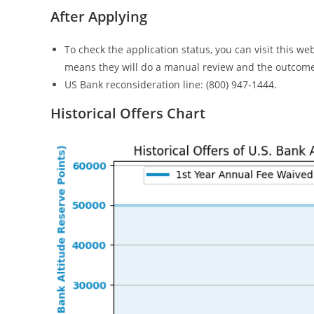
After Applying
To check the application status, you can visit this we
means they will do a manual review and the outcome
US Bank reconsideration line: (800) 947-1444.
Historical Offers Chart