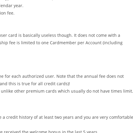
lendar year.
ion fee.
ser card is basically useless though. It does not come with a
ship fee is limited to one Cardmember per Account (including
ee for each authorized user. Note that the annual fee does not
this is true for all credit cards)!
r, unlike other premium cards which usually do not have times limit
a credit history of at least two years and you are very comfortabl
ve received the welcome bonus in the last 5 years.