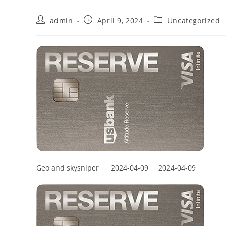
admin
April 9, 2024
Uncategorized
Geo and skysniper
2024-04-09
2024-04-09