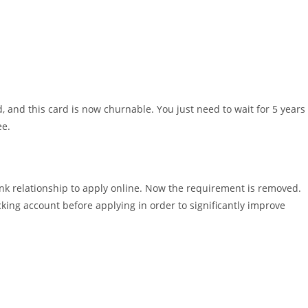
and this card is now churnable. You just need to wait for 5 years
ee.
ank relationship to apply online. Now the requirement is removed.
king account before applying in order to significantly improve