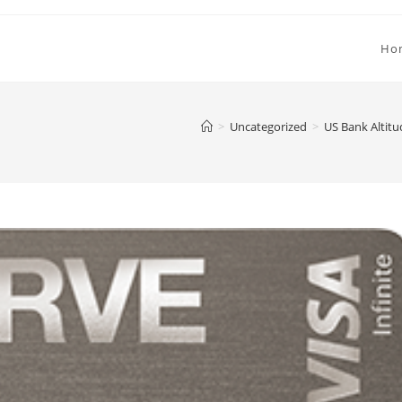
Ho
>
Uncategorized
>
US Bank Altitu