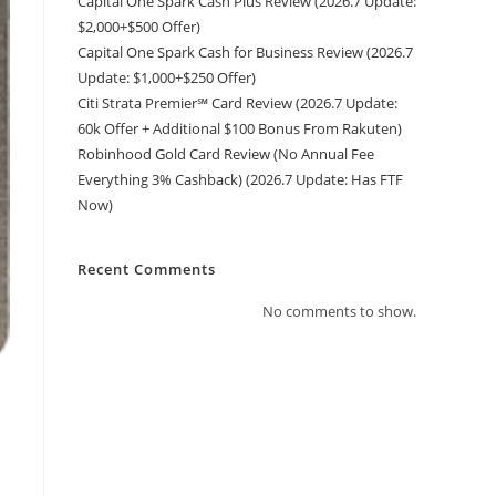
Capital One Spark Cash Plus Review (2026.7 Update:
$2,000+$500 Offer)
Capital One Spark Cash for Business Review (2026.7
Update: $1,000+$250 Offer)
Citi Strata Premier℠ Card Review (2026.7 Update:
60k Offer + Additional $100 Bonus From Rakuten)
Robinhood Gold Card Review (No Annual Fee
Everything 3% Cashback) (2026.7 Update: Has FTF
Now)
Recent Comments
No comments to show.