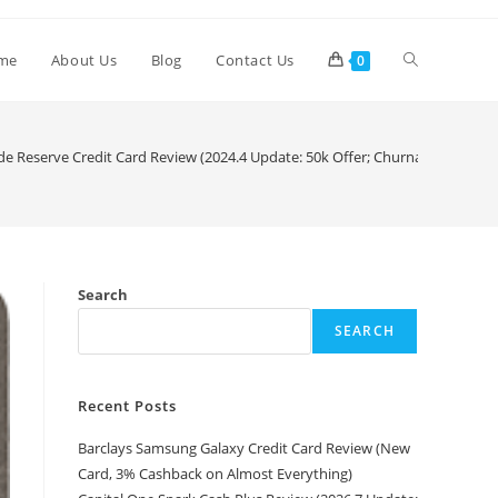
me
About Us
Blog
Contact Us
0
de Reserve Credit Card Review (2024.4 Update: 50k Offer; Churnable Now)
Search
SEARCH
Recent Posts
Barclays Samsung Galaxy Credit Card Review (New
Card, 3% Cashback on Almost Everything)