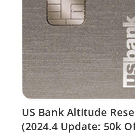
US Bank Altitude Rese
(2024.4 Update: 50k O