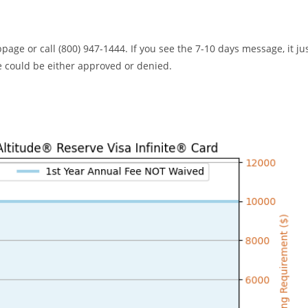
bpage or call (800) 947-1444. If you see the 7-10 days message, it ju
 could be either approved or denied.