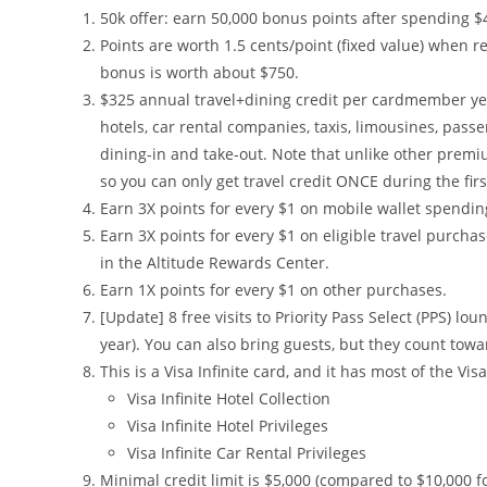
50k offer: earn 50,000 bonus points after spending $4,
Points are worth 1.5 cents/point (fixed value) when r
bonus is worth about $750.
$325 annual travel+dining credit per cardmember year
hotels, car rental companies, taxis, limousines, pass
dining-in and take-out. Note that unlike other premiu
so you can only get travel credit ONCE during the fi
Earn 3X points for every $1 on mobile wallet spendin
Earn 3X points for every $1 on eligible travel purcha
in the Altitude Rewards Center.
Earn 1X points for every $1 on other purchases.
[Update] 8 free visits to Priority Pass Select (PPS) 
year). You can also bring guests, but they count towar
This is a Visa Infinite card, and it has most of the Visa
Visa Infinite Hotel Collection
Visa Infinite Hotel Privileges
Visa Infinite Car Rental Privileges
Minimal credit limit is $5,000 (compared to $10,000 for