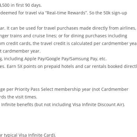
500 in first 90 days.
edeemed for travel via “Real-time Rewards”. So the 50k sign-up
. It can be used for travel purchases made directly from airlines,
enger trains and cruise lines; or for dining purchases including
m credit cards, the travel credit is calculated per cardmember yea
rst cardmember year.
g, including Apple Pay/Google Pay/Samsung Pay, etc.
ses. Earn 5X points on prepaid hotels and car rentals booked direct
lounge per Priority Pass Select membership year (not Cardmember
ds the visit times.
 Infinite benefits (but not including Visa Infinite Discount Air).
 typical Visa Infinite Card).