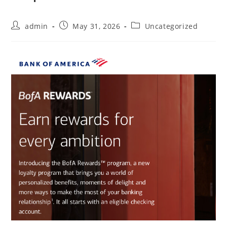
admin
May 31, 2026
Uncategorized