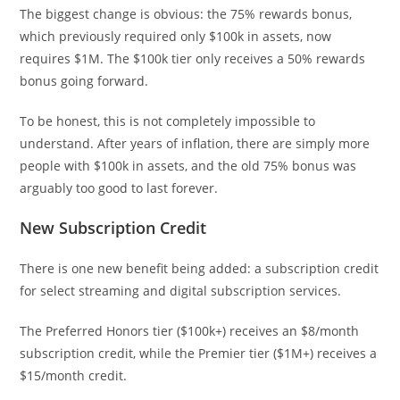
The biggest change is obvious: the 75% rewards bonus,
which previously required only $100k in assets, now
requires $1M. The $100k tier only receives a 50% rewards
bonus going forward.
To be honest, this is not completely impossible to
understand. After years of inflation, there are simply more
people with $100k in assets, and the old 75% bonus was
arguably too good to last forever.
New Subscription Credit
There is one new benefit being added: a subscription credit
for select streaming and digital subscription services.
The Preferred Honors tier ($100k+) receives an $8/month
subscription credit, while the Premier tier ($1M+) receives a
$15/month credit.