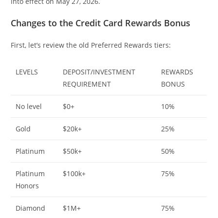
into effect on May 27, 2026.
Changes to the Credit Card Rewards Bonus
First, let’s review the old Preferred Rewards tiers:
LEVELS
DEPOSIT/INVESTMENT
REWARDS
REQUIREMENT
BONUS
No level
$0+
10%
Gold
$20k+
25%
Platinum
$50k+
50%
Platinum
$100k+
75%
Honors
Diamond
$1M+
75%