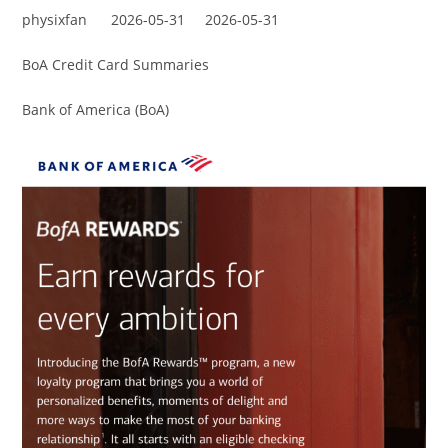
physixfan
2026-05-31
2026-05-31
BoA Credit Card Summaries
Bank of America (BoA)