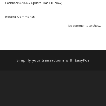
Cashback) (2026.7 Update: Has FTF Now)
Recent Comments
No comments to show.
Simplify your transactions with EasyPos