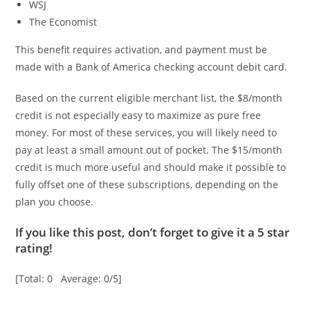
WSJ
The Economist
This benefit requires activation, and payment must be
made with a Bank of America checking account debit card.
Based on the current eligible merchant list, the $8/month
credit is not especially easy to maximize as pure free
money. For most of these services, you will likely need to
pay at least a small amount out of pocket. The $15/month
credit is much more useful and should make it possible to
fully offset one of these subscriptions, depending on the
plan you choose.
If you like this post, don’t forget to give it a 5 star
rating!
[Total: 0 Average: 0/5]