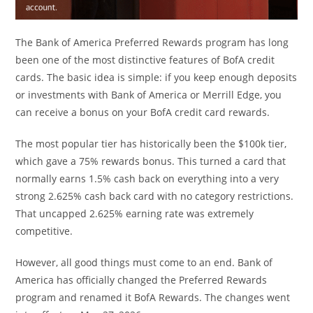
The Bank of America Preferred Rewards program has long
been one of the most distinctive features of BofA credit
cards. The basic idea is simple: if you keep enough deposits
or investments with Bank of America or Merrill Edge, you
can receive a bonus on your BofA credit card rewards.
The most popular tier has historically been the $100k tier,
which gave a 75% rewards bonus. This turned a card that
normally earns 1.5% cash back on everything into a very
strong 2.625% cash back card with no category restrictions.
That uncapped 2.625% earning rate was extremely
competitive.
However, all good things must come to an end. Bank of
America has officially changed the Preferred Rewards
program and renamed it BofA Rewards. The changes went