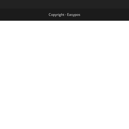
Copyright - Easypos