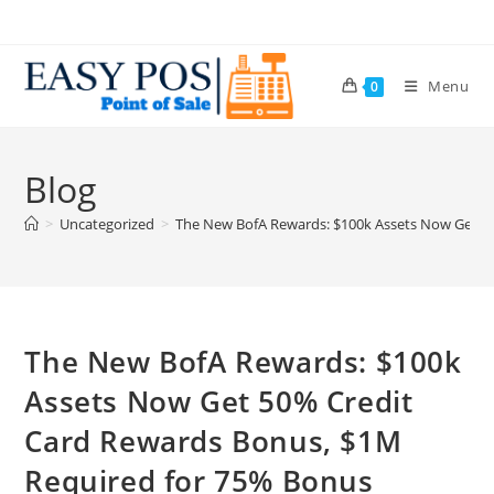
Menu
0
Blog
>
Uncategorized
>
The New BofA Rewards: $100k Assets Now Get 5
The New BofA Rewards: $100k
Assets Now Get 50% Credit
Card Rewards Bonus, $1M
Required for 75% Bonus