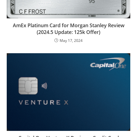
AmEx Platinum Card for Morgan Stanley Review
(2024.5 Update: 125k Offer)
May 17, 2024