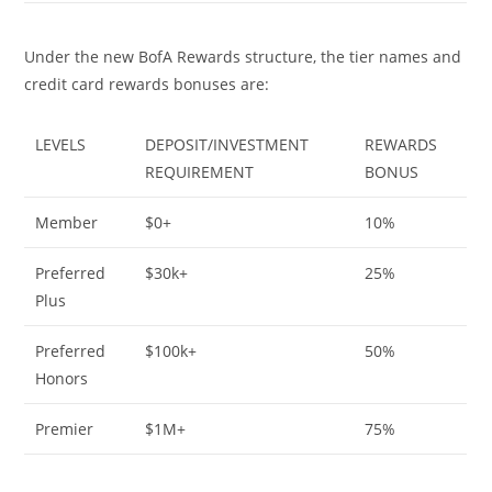
Under the new BofA Rewards structure, the tier names and
credit card rewards bonuses are:
LEVELS
DEPOSIT/INVESTMENT
REWARDS
REQUIREMENT
BONUS
Member
$0+
10%
Preferred
$30k+
25%
Plus
Preferred
$100k+
50%
Honors
Premier
$1M+
75%