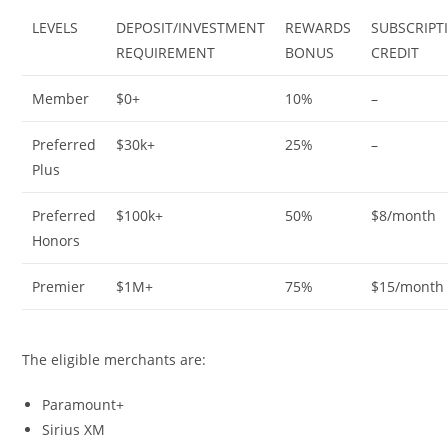
LEVELS
DEPOSIT/INVESTMENT
REWARDS
SUBSCRIPT
REQUIREMENT
BONUS
CREDIT
Member
$0+
10%
–
Preferred
$30k+
25%
–
Plus
Preferred
$100k+
50%
$8/month
Honors
Premier
$1M+
75%
$15/month
The eligible merchants are:
Paramount+
Sirius XM