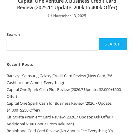
Capital One Venture X Business Credit Card
Review (2025.11 Update: 200k to 400k Offer)
November 13, 2025
Search
SEARCH
Recent Posts
Barclays Samsung Galaxy Credit Card Review (New Card, 3%
Cashback on Almost Everything)
Capital One Spark Cash Plus Review (2026.7 Update: $2,000+$500
Offer)
Capital One Spark Cash for Business Review (2026.7 Update:
$1,000+$250 Offer)
Citi Strata Premier℠ Card Review (2026.7 Update: 60k Offer +
Additional $100 Bonus From Rakuten)
Robinhood Gold Card Review (No Annual Fee Everything 3%