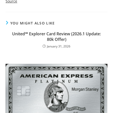
Source
YOU MIGHT ALSO LIKE
United℠ Explorer Card Review (2026.1 Update:
80k Offer)
January 31, 2026