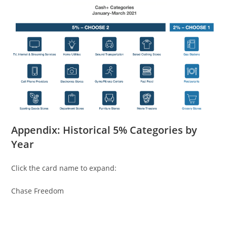
Appendix: Historical 5% Categories by
Year
Click the card name to expand:
Chase Freedom