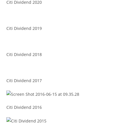
Citi Dividend 2020
Citi Dividend 2019
Citi Dividend 2018
Citi Dividend 2017
Citi Dividend 2016