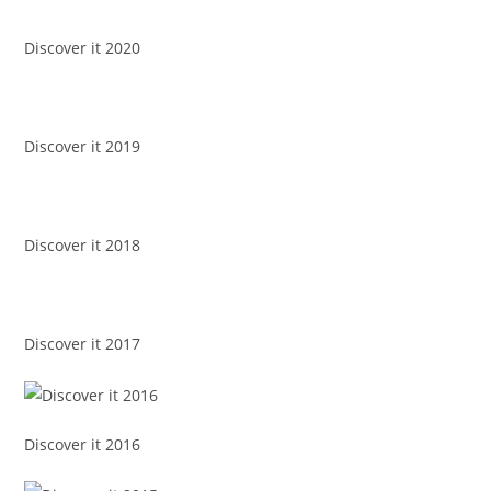
Discover it 2020
Discover it 2019
Discover it 2018
Discover it 2017
Discover it 2016