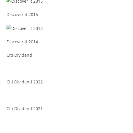
Discover it 2015
Discover it 2014
Citi Dividend
Citi Dividend 2022
Citi Dividend 2021