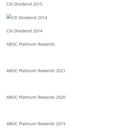
Citi Dividend 2015
Citi Dividend 2014
ABOC Platinum Rewards
ABOC Platinum Rewards 2021
ABOC Platinum Rewards 2020
ABOC Platinum Rewards 2019