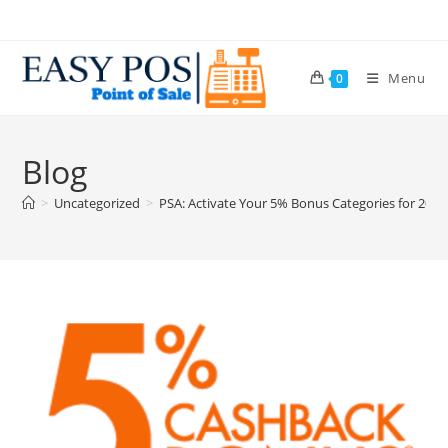
Menu
0
Blog
>
Uncategorized
>
PSA: Activate Your 5% Bonus Categories for 202