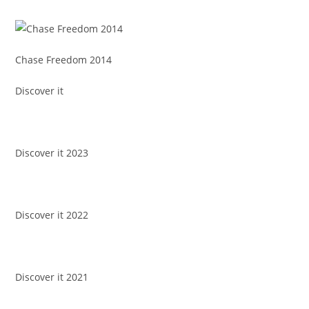
Chase Freedom 2014
Discover it
Discover it 2023
Discover it 2022
Discover it 2021