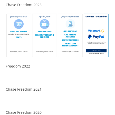
Chase Freedom 2023
Freedom 2022
Chase Freedom 2021
Chase Freedom 2020