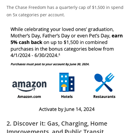
The Chase Freedom has a quarterly cap of $1,500 in spend
on 5x categories per account.
2. Discover it: Gas, Charging, Home
Improvements, and Public Transit