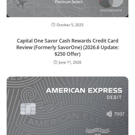
October 5, 2025
Capital One Savor Cash Rewards Credit Card
Review (Formerly SavorOne) (2026.6 Update:
$250 Offer)
June 11, 2026