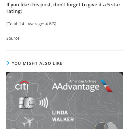
If you like this post, don’t forget to give it a 5 star
rating!
[Total: 14 Average: 4.8/5]
Source
YOU MIGHT ALSO LIKE