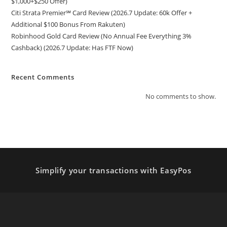
$1,000+$250 Offer)
Citi Strata Premier℠ Card Review (2026.7 Update: 60k Offer +
Additional $100 Bonus From Rakuten)
Robinhood Gold Card Review (No Annual Fee Everything 3%
Cashback) (2026.7 Update: Has FTF Now)
Recent Comments
No comments to show.
Simplify your transactions with EasyPos