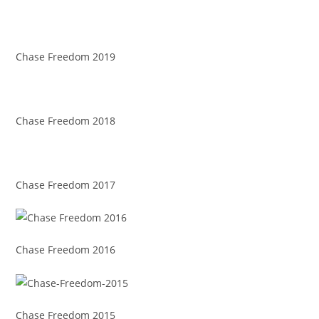
Chase Freedom 2019
Chase Freedom 2018
Chase Freedom 2017
Chase Freedom 2016
Chase Freedom 2015