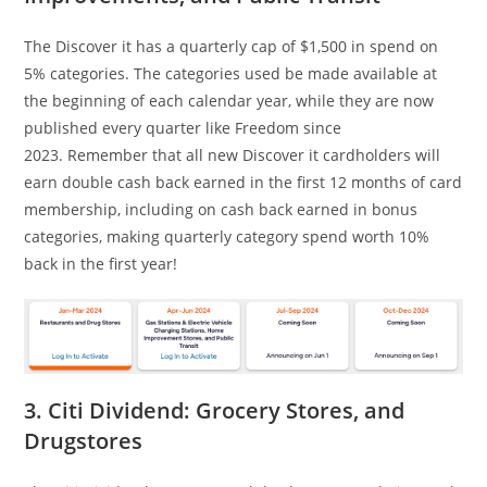
The Discover it has a quarterly cap of $1,500 in spend on
5% categories. The categories used be made available at
the beginning of each calendar year, while they are now
published every quarter like Freedom since
2023. Remember that all new Discover it cardholders will
earn double cash back earned in the first 12 months of card
membership, including on cash back earned in bonus
categories, making quarterly category spend worth 10%
back in the first year!
3. Citi Dividend: Grocery Stores, and
Drugstores