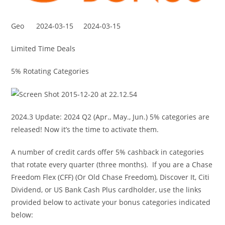
Geo
2024-03-15
2024-03-15
Limited Time Deals
5% Rotating Categories
2024.3 Update: 2024 Q2 (Apr., May., Jun.) 5% categories are
released! Now it’s the time to activate them.
A number of credit cards offer 5% cashback in categories
that rotate every quarter (three months). If you are a Chase
Freedom Flex (CFF) (Or Old Chase Freedom), Discover It, Citi
Dividend, or US Bank Cash Plus cardholder, use the links
provided below to activate your bonus categories indicated
below: