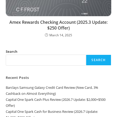
Amex Rewards Checking Account (2025.3 Update:
$250 Offer)
March 14, 2025
Search
SEARCH
Recent Posts
Barclays Samsung Galaxy Credit Card Review (New Card, 3%
Cashback on Almost Everything)
Capital One Spark Cash Plus Review (2026.7 Update: $2,000+$500
Offer)
Capital One Spark Cash for Business Review (2026.7 Update: