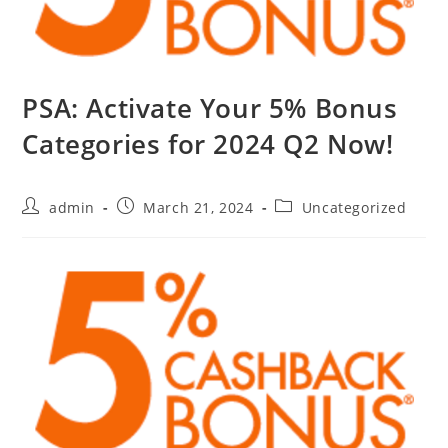
PSA: Activate Your 5% Bonus
Categories for 2024 Q2 Now!
admin
March 21, 2024
Uncategorized