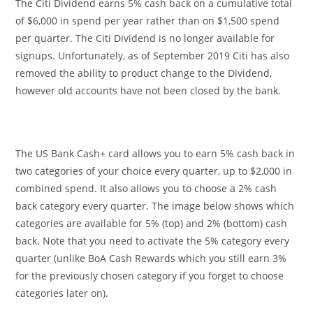
The Citi Dividend earns 5% cash back on a cumulative total
of $6,000 in spend per year rather than on $1,500 spend
per quarter. The Citi Dividend is no longer available for
signups. Unfortunately, as of September 2019 Citi has also
removed the ability to product change to the Dividend,
however old accounts have not been closed by the bank.
The US Bank Cash+ card allows you to earn 5% cash back in
two categories of your choice every quarter, up to $2,000 in
combined spend. It also allows you to choose a 2% cash
back category every quarter. The image below shows which
categories are available for 5% (top) and 2% (bottom) cash
back. Note that you need to activate the 5% category every
quarter (unlike BoA Cash Rewards which you still earn 3%
for the previously chosen category if you forget to choose
categories later on).