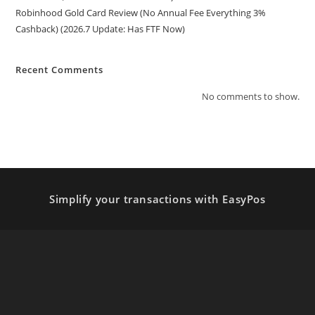
Robinhood Gold Card Review (No Annual Fee Everything 3%
Cashback) (2026.7 Update: Has FTF Now)
Recent Comments
No comments to show.
Simplify your transactions with EasyPos