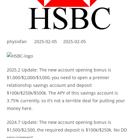
physixfan
2025-02-05
2025-02-05
2025.2 Update: The new account opening bonus is
$1,000/$2,000/$3,000, you need to open a premier
relationship savings account and deposit
$100k/$250k/$500k. The APY of this savings account is
3.75% currently, so it’s not a terrible deal for putting your
money here.
2024.7 Update: The new account opening bonus is
$1,500/$2,500, the required deposit is $100k/$250k. No DD
requirement.