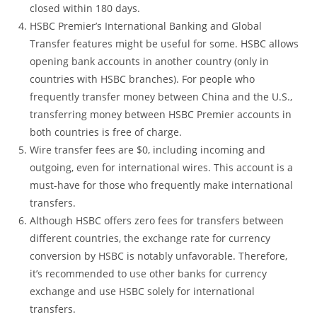
closed within 180 days.
HSBC Premier’s International Banking and Global
Transfer features might be useful for some. HSBC allows
opening bank accounts in another country (only in
countries with HSBC branches). For people who
frequently transfer money between China and the U.S.,
transferring money between HSBC Premier accounts in
both countries is free of charge.
Wire transfer fees are $0, including incoming and
outgoing, even for international wires. This account is a
must-have for those who frequently make international
transfers.
Although HSBC offers zero fees for transfers between
different countries, the exchange rate for currency
conversion by HSBC is notably unfavorable. Therefore,
it’s recommended to use other banks for currency
exchange and use HSBC solely for international
transfers.