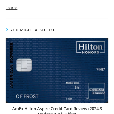
Source
YOU MIGHT ALSO LIKE
AmEx Hilton Aspire Credit Card Review (2024.3