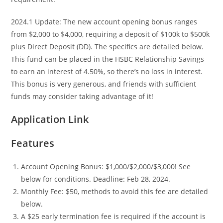
2024.1 Update: The new account opening bonus ranges
from $2,000 to $4,000, requiring a deposit of $100k to $500k
plus Direct Deposit (DD). The specifics are detailed below.
This fund can be placed in the HSBC Relationship Savings
to earn an interest of 4.50%, so there’s no loss in interest.
This bonus is very generous, and friends with sufficient
funds may consider taking advantage of it!
Application Link
Features
Account Opening Bonus: $1,000/$2,000/$3,000! See
below for conditions. Deadline: Feb 28, 2024.
Monthly Fee: $50, methods to avoid this fee are detailed
below.
A $25 early termination fee is required if the account is