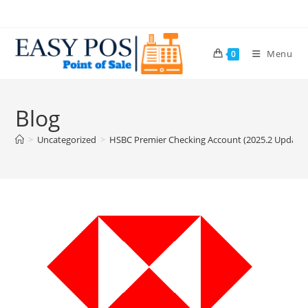
Menu
0
Blog
>
Uncategorized
>
HSBC Premier Checking Account (2025.2 Update: 