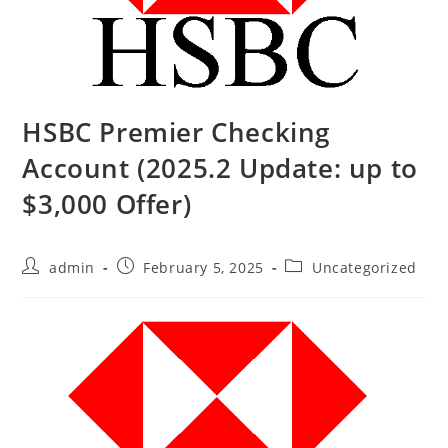
HSBC Premier Checking
Account (2025.2 Update: up to
$3,000 Offer)
admin
February 5, 2025
Uncategorized