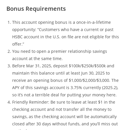
Bonus Requirements
This account opening bonus is a once-in-a-lifetime
opportunity: “Customers who have a current or past
HSBC account in the U.S. on file are not eligible for this
offer.”
You need to open a premier relationship savings
account at the same time.
Before Mar 31, 2025, deposit $100k/$250k/$500k and
maintain this balance until at least Jun 30, 2025 to
receive an opening bonus of $1,000/$2,000/$3,000. The
APY of this savings account is 3.75% currently (2025.2),
so it’s not a terrible deal for putting your money here.
Friendly Reminder: Be sure to leave at least $1 in the
checking account and not transfer all the money to
savings, as the checking account will be automatically
closed after 30 days without funds, and you’ll miss out