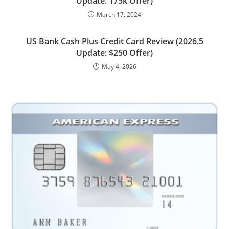
Update: 175k Offer)
March 17, 2024
US Bank Cash Plus Credit Card Review (2026.5
Update: $250 Offer)
May 4, 2026