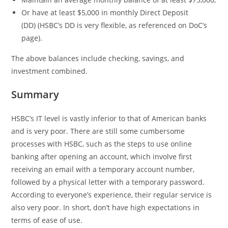
Or have at least $5,000 in monthly Direct Deposit
(DD) (HSBC’s DD is very flexible, as referenced on DoC’s
page).
The above balances include checking, savings, and
investment combined.
Summary
HSBC’s IT level is vastly inferior to that of American banks
and is very poor. There are still some cumbersome
processes with HSBC, such as the steps to use online
banking after opening an account, which involve first
receiving an email with a temporary account number,
followed by a physical letter with a temporary password.
According to everyone’s experience, their regular service is
also very poor. In short, don’t have high expectations in
terms of ease of use.