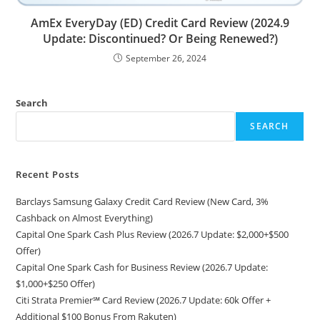
AmEx EveryDay (ED) Credit Card Review (2024.9
Update: Discontinued? Or Being Renewed?)
September 26, 2024
Search
SEARCH
Recent Posts
Barclays Samsung Galaxy Credit Card Review (New Card, 3%
Cashback on Almost Everything)
Capital One Spark Cash Plus Review (2026.7 Update: $2,000+$500
Offer)
Capital One Spark Cash for Business Review (2026.7 Update:
$1,000+$250 Offer)
Citi Strata Premier℠ Card Review (2026.7 Update: 60k Offer +
Additional $100 Bonus From Rakuten)