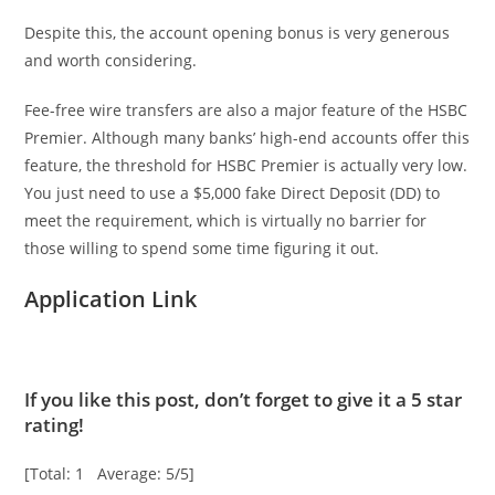
Despite this, the account opening bonus is very generous
and worth considering.
Fee-free wire transfers are also a major feature of the HSBC
Premier. Although many banks’ high-end accounts offer this
feature, the threshold for HSBC Premier is actually very low.
You just need to use a $5,000 fake Direct Deposit (DD) to
meet the requirement, which is virtually no barrier for
those willing to spend some time figuring it out.
Application Link
If you like this post, don’t forget to give it a 5 star
rating!
[Total: 1 Average: 5/5]