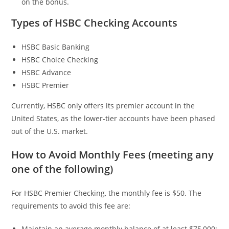
on the bonus.
Types of HSBC Checking Accounts
HSBC Basic Banking
HSBC Choice Checking
HSBC Advance
HSBC Premier
Currently, HSBC only offers its premier account in the
United States, as the lower-tier accounts have been phased
out of the U.S. market.
How to Avoid Monthly Fees (meeting any
one of the following)
For HSBC Premier Checking, the monthly fee is $50. The
requirements to avoid this fee are:
Maintain an average monthly balance of at least $75,000;