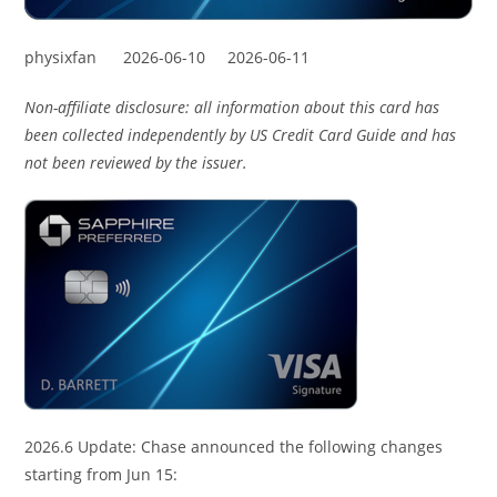
physixfan
2026-06-10
2026-06-11
Non-affiliate disclosure: all information about this card has
been collected independently by US Credit Card Guide and has
not been reviewed by the issuer.
2026.6 Update: Chase announced the following changes
starting from Jun 15: