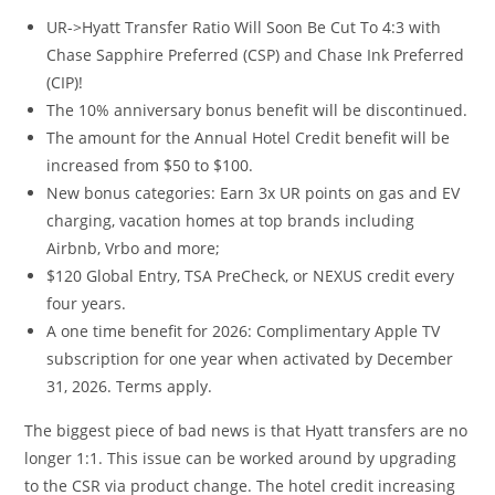
UR->Hyatt Transfer Ratio Will Soon Be Cut To 4:3 with
Chase Sapphire Preferred (CSP) and Chase Ink Preferred
(CIP)!
The 10% anniversary bonus benefit will be discontinued.
The amount for the Annual Hotel Credit benefit will be
increased from $50 to $100.
New bonus categories: Earn 3x UR points on gas and EV
charging, vacation homes at top brands including
Airbnb, Vrbo and more;
$120 Global Entry, TSA PreCheck, or NEXUS credit every
four years.
A one time benefit for 2026: Complimentary Apple TV
subscription for one year when activated by December
31, 2026. Terms apply.
The biggest piece of bad news is that Hyatt transfers are no
longer 1:1. This issue can be worked around by upgrading
to the CSR via product change. The hotel credit increasing