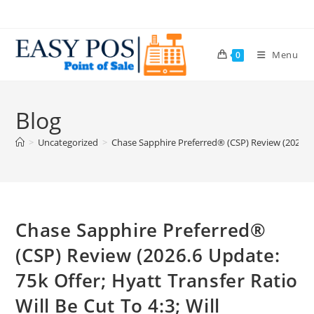
Menu
0
Blog
>
Uncategorized
>
Chase Sapphire Preferred® (CSP) Review (2026.6 U
Chase Sapphire Preferred®
(CSP) Review (2026.6 Update:
75k Offer; Hyatt Transfer Ratio
Will Be Cut To 4:3; Will