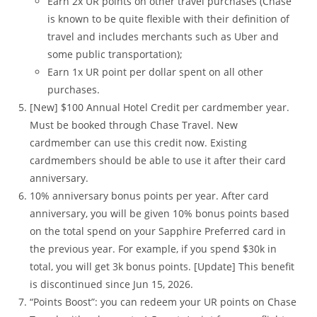
Earn 2x UR points on other travel purchases (Chase
is known to be quite flexible with their definition of
travel and includes merchants such as Uber and
some public transportation);
Earn 1x UR point per dollar spent on all other
purchases.
[New] $100 Annual Hotel Credit per cardmember year.
Must be booked through Chase Travel. New
cardmember can use this credit now. Existing
cardmembers should be able to use it after their card
anniversary.
10% anniversary bonus points per year. After card
anniversary, you will be given 10% bonus points based
on the total spend on your Sapphire Preferred card in
the previous year. For example, if you spend $30k in
total, you will get 3k bonus points. [Update] This benefit
is discontinued since Jun 15, 2026.
“Points Boost”: you can redeem your UR points on Chase