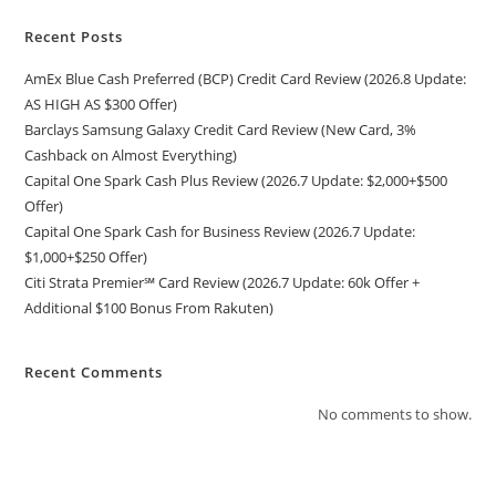
Recent Posts
AmEx Blue Cash Preferred (BCP) Credit Card Review (2026.8 Update:
AS HIGH AS $300 Offer)
Barclays Samsung Galaxy Credit Card Review (New Card, 3%
Cashback on Almost Everything)
Capital One Spark Cash Plus Review (2026.7 Update: $2,000+$500
Offer)
Capital One Spark Cash for Business Review (2026.7 Update:
$1,000+$250 Offer)
Citi Strata Premier℠ Card Review (2026.7 Update: 60k Offer +
Additional $100 Bonus From Rakuten)
Recent Comments
No comments to show.