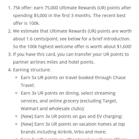
75k offer: earn 75,000 Ultimate Rewards (UR) points after
spending $5,000 in the first 3 months. The recent best
offer is 100k.
We estimate that Ultimate Rewards (UR) points are worth
about 1.6 cents/point, see below for a brief introduction.
So the 100k highest welcome offer is worth about $1,600!
If you have this card, you can transfer your UR points to
partner airlines miles and hotel points.
Earning structure:
Earn 5x UR points on travel booked through Chase
Travel;
Earn 3x UR points on dining, select streaming
services, and online grocery (excluding Target,
Walmart and wholesale clubs);
[New] Earn 3x UR points on gas and EV charging;
[New] Earn 3x UR points on vacation homes at top
brands including Airbnb, Vrbo and more;