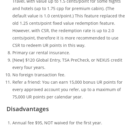
Travel, with value up to 1.5 cents/point for some flights
and hotels (up to 1.75 cpp for premium cabin). (The
default value is 1.0 cent/point.) This feature replaced the
old 1.25 cents/point fixed value redemption feature.
However, with CSR, the redemption rate is up to 2.0
cents/point, therefore it is more recommended to use
CSR to redeem UR points in this way.
Primary car rental insurance.
[New] $120 Global Entry, TSA PreCheck, or NEXUS credit
every four years.
No foreign transaction fee.
Refer a friend: You can earn 15,000 bonus UR points for
every approved account you refer, up to a maximum of
75,000 UR points per calendar year.
Disadvantages
Annual fee $95, NOT waived for the first year.