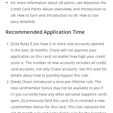
For more information about UR points, see Maximize the
Credit Card Points Values (overview), and Introduction to
UR: How to Earn and Introduction to UR: How to Use
(very detailed).
Recommended Application Time
[5/24 Rule] If you have 5 or more new accounts opened
in the past 24 months, Chase will not approve your
application on this card, no matter how high your credit
score is. The number of new accounts includes all credit
card accounts, not only Chase accounts. See this post for
details about how to possibly bypass this rule.
[New] Chase introduced a once-per-lifetime rule: The
new cardmember bonus may not be available to you if
(1) you currently have any other personal Sapphire cards
open, (2) previously held this card, (3) or received a new
cardmember bonus for this card. This rule replaced the