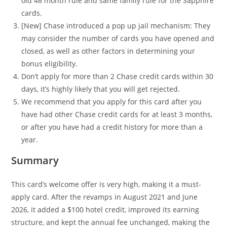
old 48 month rule and same family rule for the Sapphire
cards.
[New] Chase introduced a pop up jail mechanism: They
may consider the number of cards you have opened and
closed, as well as other factors in determining your
bonus eligibility.
Don’t apply for more than 2 Chase credit cards within 30
days, it’s highly likely that you will get rejected.
We recommend that you apply for this card after you
have had other Chase credit cards for at least 3 months,
or after you have had a credit history for more than a
year.
Summary
This card’s welcome offer is very high, making it a must-
apply card. After the revamps in August 2021 and June
2026, it added a $100 hotel credit, improved its earning
structure, and kept the annual fee unchanged, making the