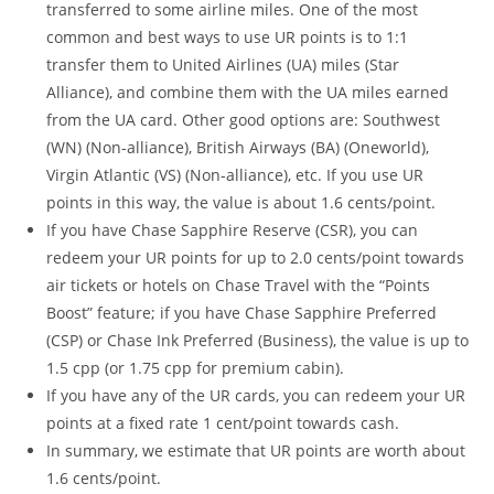
transferred to some airline miles. One of the most
common and best ways to use UR points is to 1:1
transfer them to United Airlines (UA) miles (Star
Alliance), and combine them with the UA miles earned
from the UA card. Other good options are: Southwest
(WN) (Non-alliance), British Airways (BA) (Oneworld),
Virgin Atlantic (VS) (Non-alliance), etc. If you use UR
points in this way, the value is about 1.6 cents/point.
If you have Chase Sapphire Reserve (CSR), you can
redeem your UR points for up to 2.0 cents/point towards
air tickets or hotels on Chase Travel with the “Points
Boost” feature; if you have Chase Sapphire Preferred
(CSP) or Chase Ink Preferred (Business), the value is up to
1.5 cpp (or 1.75 cpp for premium cabin).
If you have any of the UR cards, you can redeem your UR
points at a fixed rate 1 cent/point towards cash.
In summary, we estimate that UR points are worth about
1.6 cents/point.