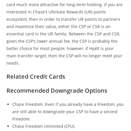
card much more attractive for long-term holding. If you are
interested in Chase’s Ultimate Rewards (UR) points
ecosystem, then in order to transfer UR points to partners
and maximize their value, either the CSP or CSR is an
essential card in the UR family. Between the CSP and CSR,
given the CSP’s lower annual fee, the CSP is probably the
better choice for most people; however, if Hyatt is your
main transfer target, then the CSP will no longer meet your
needs.
Related Credit Cards
Recommended Downgrade Options
Chase Freedom. Even if you already have a Freedom, you
are still able to downgrade your CSP to have a second
Freedom.
Chase Freedom Unlimited (CFU).