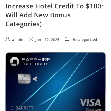
Increase Hotel Credit To $100;
Will Add New Bonus
Categories)
admin
June 12, 2026
Uncategorized