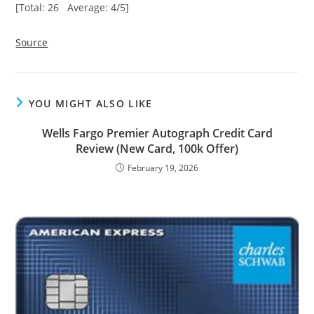
[Total: 26 Average: 4/5]
Source
YOU MIGHT ALSO LIKE
Wells Fargo Premier Autograph Credit Card
Review (New Card, 100k Offer)
February 19, 2026