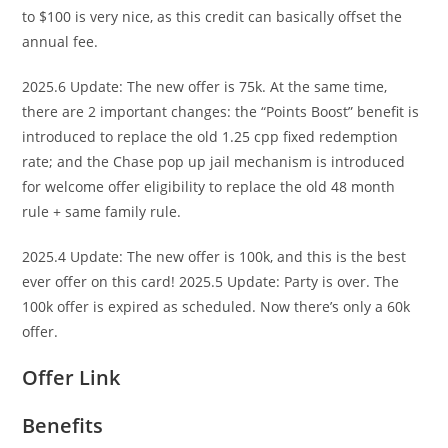
to $100 is very nice, as this credit can basically offset the
annual fee.
2025.6 Update: The new offer is 75k. At the same time,
there are 2 important changes: the “Points Boost” benefit is
introduced to replace the old 1.25 cpp fixed redemption
rate; and the Chase pop up jail mechanism is introduced
for welcome offer eligibility to replace the old 48 month
rule + same family rule.
2025.4 Update: The new offer is 100k, and this is the best
ever offer on this card! 2025.5 Update: Party is over. The
100k offer is expired as scheduled. Now there’s only a 60k
offer.
Offer Link
Benefits