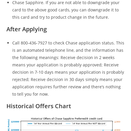
Chase Sapphire. If you are not able to downgrade your
card to the above good cards, you can downgrade it to
this card and try to product change in the future.
After Applying
Call 800-436-7927 to check Chase application status. This
is an automated telephone line, and the information has
the following meanings: Receive decision in 2 weeks
means your application is probably approved; Receive
decision in 7-10 days means your application is probably
rejected; Receive decision in 30 days simply means your
application requires further review and there’s nothing
to tell you for now.
Historical Offers Chart