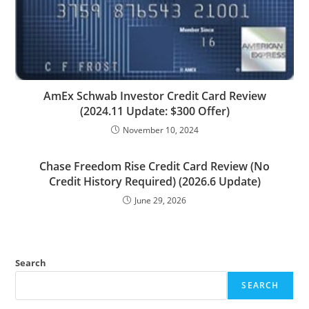
AmEx Schwab Investor Credit Card Review
(2024.11 Update: $300 Offer)
November 10, 2024
Chase Freedom Rise Credit Card Review (No
Credit History Required) (2026.6 Update)
June 29, 2026
Search
SEARCH