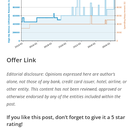
Offer Link
Editorial disclosure: Opinions expressed here are author’s
alone, not those of any bank, credit card issuer, hotel, airline, or
other entity. This content has not been reviewed, approved or
otherwise endorsed by any of the entities included within the
post.
If you like this post, don’t forget to give it a 5 star
rating!