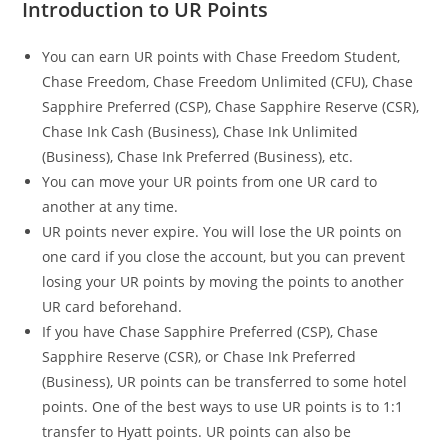
Introduction to UR Points
You can earn UR points with Chase Freedom Student,
Chase Freedom, Chase Freedom Unlimited (CFU), Chase
Sapphire Preferred (CSP), Chase Sapphire Reserve (CSR),
Chase Ink Cash (Business), Chase Ink Unlimited
(Business), Chase Ink Preferred (Business), etc.
You can move your UR points from one UR card to
another at any time.
UR points never expire. You will lose the UR points on
one card if you close the account, but you can prevent
losing your UR points by moving the points to another
UR card beforehand.
If you have Chase Sapphire Preferred (CSP), Chase
Sapphire Reserve (CSR), or Chase Ink Preferred
(Business), UR points can be transferred to some hotel
points. One of the best ways to use UR points is to 1:1
transfer to Hyatt points. UR points can also be