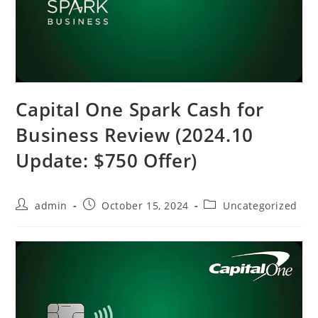
Capital One Spark Cash for
Business Review (2024.10
Update: $750 Offer)
admin
October 15, 2024
Uncategorized