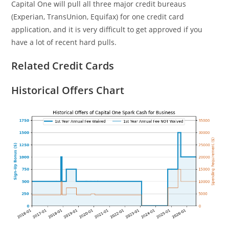
Capital One will pull all three major credit bureaus
(Experian, TransUnion, Equifax) for one credit card
application, and it is very difficult to get approved if you
have a lot of recent hard pulls.
Related Credit Cards
Historical Offers Chart