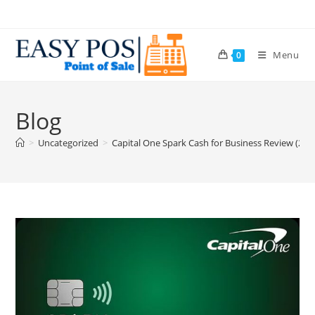
Menu
0
Blog
>
Uncategorized
>
Capital One Spark Cash for Business Review (202