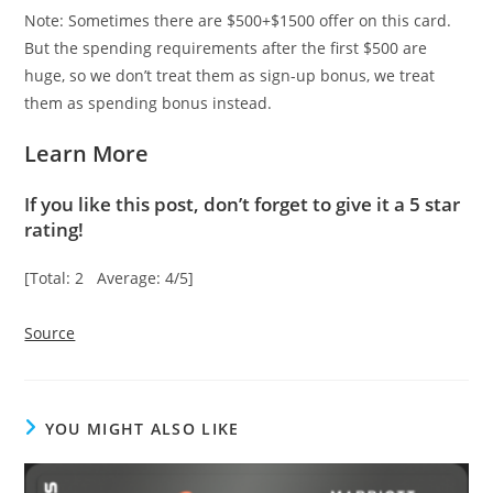
Note: Sometimes there are $500+$1500 offer on this card.
But the spending requirements after the first $500 are
huge, so we don’t treat them as sign-up bonus, we treat
them as spending bonus instead.
Learn More
If you like this post, don’t forget to give it a 5 star
rating!
[Total: 2 Average: 4/5]
Source
YOU MIGHT ALSO LIKE