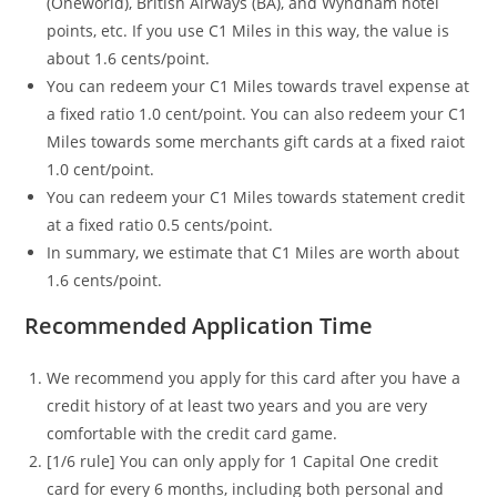
(Oneworld), British Airways (BA), and Wyndham hotel
points, etc. If you use C1 Miles in this way, the value is
about 1.6 cents/point.
You can redeem your C1 Miles towards travel expense at
a fixed ratio 1.0 cent/point. You can also redeem your C1
Miles towards some merchants gift cards at a fixed raiot
1.0 cent/point.
You can redeem your C1 Miles towards statement credit
at a fixed ratio 0.5 cents/point.
In summary, we estimate that C1 Miles are worth about
1.6 cents/point.
Recommended Application Time
We recommend you apply for this card after you have a
credit history of at least two years and you are very
comfortable with the credit card game.
[1/6 rule] You can only apply for 1 Capital One credit
card for every 6 months, including both personal and