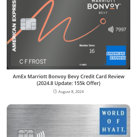
AmEx Marriott Bonvoy Bevy Credit Card Review
(2024.8 Update: 155k Offer)
August 8, 2024