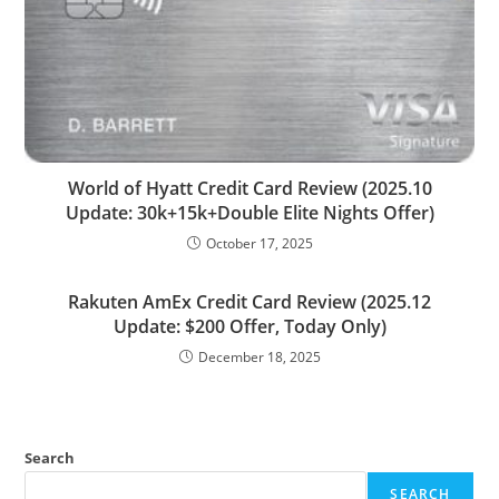
World of Hyatt Credit Card Review (2025.10
Update: 30k+15k+Double Elite Nights Offer)
October 17, 2025
Rakuten AmEx Credit Card Review (2025.12
Update: $200 Offer, Today Only)
December 18, 2025
Search
SEARCH