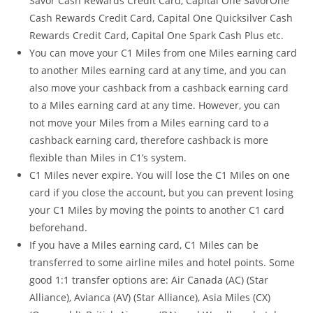
Savor Cash Rewards Credit Card, Capital One SavorOne
Cash Rewards Credit Card, Capital One Quicksilver Cash
Rewards Credit Card, Capital One Spark Cash Plus etc.
You can move your C1 Miles from one Miles earning card
to another Miles earning card at any time, and you can
also move your cashback from a cashback earning card
to a Miles earning card at any time. However, you can
not move your Miles from a Miles earning card to a
cashback earning card, therefore cashback is more
flexible than Miles in C1’s system.
C1 Miles never expire. You will lose the C1 Miles on one
card if you close the account, but you can prevent losing
your C1 Miles by moving the points to another C1 card
beforehand.
If you have a Miles earning card, C1 Miles can be
transferred to some airline miles and hotel points. Some
good 1:1 transfer options are: Air Canada (AC) (Star
Alliance), Avianca (AV) (Star Alliance), Asia Miles (CX)