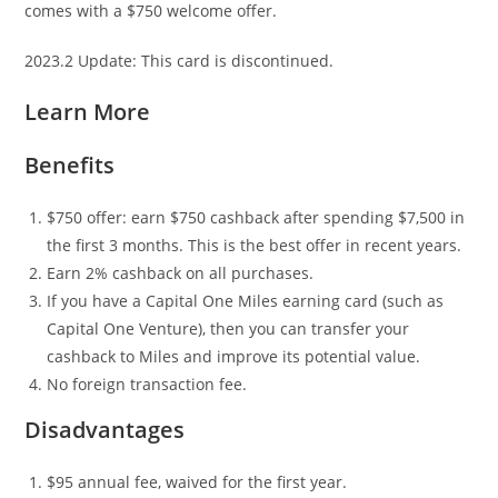
comes with a $750 welcome offer.
2023.2 Update: This card is discontinued.
Learn More
Benefits
$750 offer: earn $750 cashback after spending $7,500 in
the first 3 months. This is the best offer in recent years.
Earn 2% cashback on all purchases.
If you have a Capital One Miles earning card (such as
Capital One Venture), then you can transfer your
cashback to Miles and improve its potential value.
No foreign transaction fee.
Disadvantages
$95 annual fee, waived for the first year.