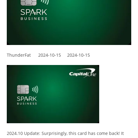
ThunderFat
2024-10-15
2024-10-15
2024.10 Update: Surprisingly, this card has come back! It