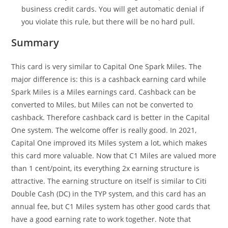
business credit cards. You will get automatic denial if
you violate this rule, but there will be no hard pull.
Summary
This card is very similar to Capital One Spark Miles. The
major difference is: this is a cashback earning card while
Spark Miles is a Miles earnings card. Cashback can be
converted to Miles, but Miles can not be converted to
cashback. Therefore cashback card is better in the Capital
One system. The welcome offer is really good. In 2021,
Capital One improved its Miles system a lot, which makes
this card more valuable. Now that C1 Miles are valued more
than 1 cent/point, its everything 2x earning structure is
attractive. The earning structure on itself is similar to Citi
Double Cash (DC) in the TYP system, and this card has an
annual fee, but C1 Miles system has other good cards that
have a good earning rate to work together. Note that