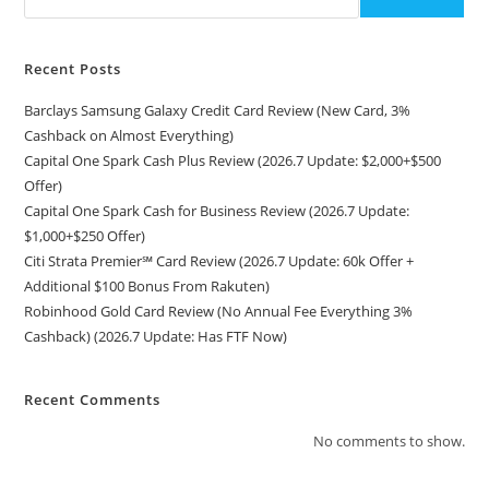
Recent Posts
Barclays Samsung Galaxy Credit Card Review (New Card, 3%
Cashback on Almost Everything)
Capital One Spark Cash Plus Review (2026.7 Update: $2,000+$500
Offer)
Capital One Spark Cash for Business Review (2026.7 Update:
$1,000+$250 Offer)
Citi Strata Premier℠ Card Review (2026.7 Update: 60k Offer +
Additional $100 Bonus From Rakuten)
Robinhood Gold Card Review (No Annual Fee Everything 3%
Cashback) (2026.7 Update: Has FTF Now)
Recent Comments
No comments to show.