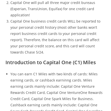
Capital One will pull all three major credit bureaus
(Experian, TransUnion, Equifax) for one credit card
application!
Capital One business credit cards WILL be reported to
your personal credit history (most other banks won’t
report business credit cards to your personal credit
report). Therefore, the balance on this card will affect
your personal credit score, and this card will count
towards Chase 5/24.
Introduction to Capital One (C1) Miles
You can earn C1 Miles with two kinds of cards: Miles
earning cards, or cashback earninng cards. Miles
earning cards mainly include: Capital One Venture
Rewards Credit Card, Capital One VentureOne Rewards
Credit Card, Capital One Spark Miles for Business.
Cashback earning cards mainly include: Capital One