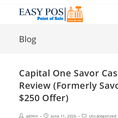
Blog
Capital One Savor Ca
Review (Formerly Sav
$250 Offer)
admin
June 11, 2026
Uncategorized