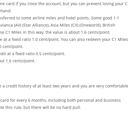
one card if you close the account, but you can prevent losing your C
ehand.
ansferred to some airline miles and hotel points. Some good 1:1
vianca (AV) (Star Alliance), Asia Miles (CX) (Oneworld), British
e C1 Miles in this way, the value is about 1.6 cents/point.
at a fixed ratio 1.0 cent/point. You can also redeem your C1 Miles
0 cent/point.
t at a fixed ratio 0.5 cents/point.
ut 1.6 cents/point.
a credit history of at least two years and you are very comfortabl
t card for every 6 months, including both personal and business
te this rule, but there will be no hard pull.