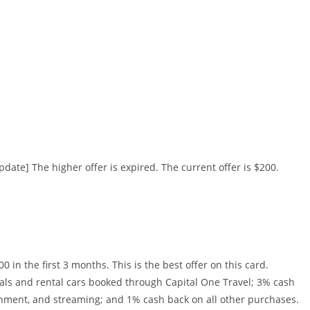
date] The higher offer is expired. The current offer is $200.
in the first 3 months. This is the best offer on this card.
tals and rental cars booked through Capital One Travel; 3% cash
ainment, and streaming; and 1% cash back on all other purchases.