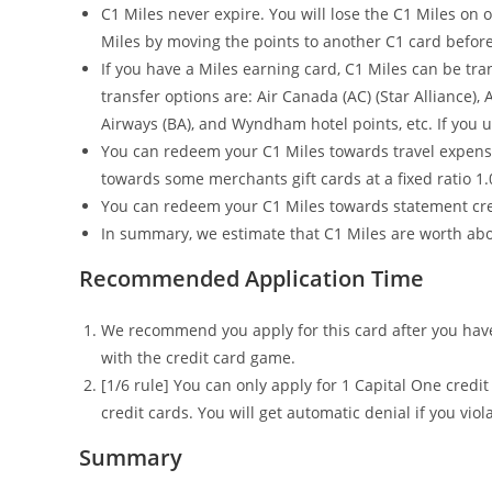
C1 Miles never expire. You will lose the C1 Miles on 
Miles by moving the points to another C1 card befor
If you have a Miles earning card, C1 Miles can be tr
transfer options are: Air Canada (AC) (Star Alliance), A
Airways (BA), and Wyndham hotel points, etc. If you us
You can redeem your C1 Miles towards travel expense 
towards some merchants gift cards at a fixed ratio 1.
You can redeem your C1 Miles towards statement credi
In summary, we estimate that C1 Miles are worth abo
Recommended Application Time
We recommend you apply for this card after you have 
with the credit card game.
[1/6 rule] You can only apply for 1 Capital One credi
credit cards. You will get automatic denial if you viola
Summary