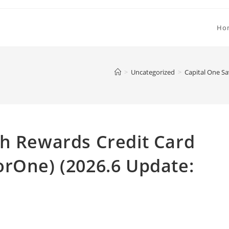
Ho
>
Uncategorized
>
Capital One Sa
sh Rewards Credit Card
orOne) (2026.6 Update: