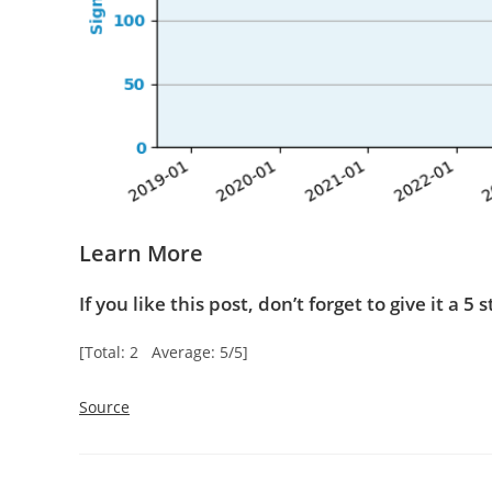
Learn More
If you like this post, don’t forget to give it a 5 s
[Total: 2 Average: 5/5]
Source