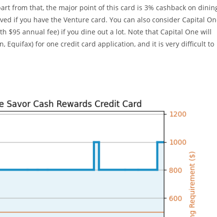
art from that, the major point of this card is 3% cashback on dinin
ved if you have the Venture card. You can also consider Capital O
 $95 annual fee) if you dine out a lot. Note that Capital One will
 Equifax) for one credit card application, and it is very difficult to