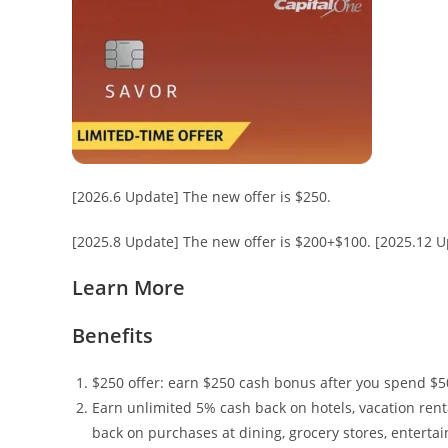
[2026.6 Update] The new offer is $250.
[2025.8 Update] The new offer is $200+$100. [2025.12 Up
Learn More
Benefits
$250 offer: earn $250 cash bonus after you spend $500 
Earn unlimited 5% cash back on hotels, vacation ren
back on purchases at dining, grocery stores, entert