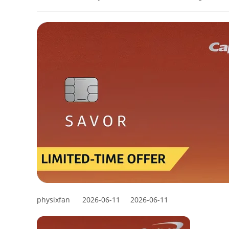
physixfan
2026-06-11
2026-06-11