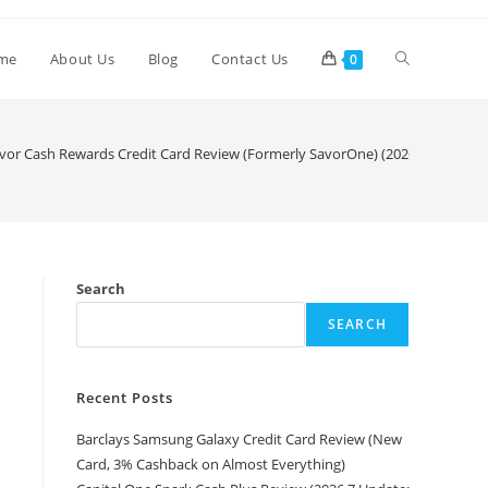
me
About Us
Blog
Contact Us
0
vor Cash Rewards Credit Card Review (Formerly SavorOne) (2026.6 Update: 
Search
SEARCH
Recent Posts
Barclays Samsung Galaxy Credit Card Review (New
Card, 3% Cashback on Almost Everything)