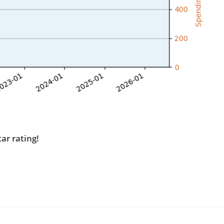
tar rating!