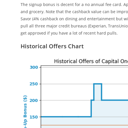
The signup bonus is decent for a no annual fee card. Ap
and grocery. Note that the cashback value can be impro
Savor (4% cashback on dining and entertainment but with
pull all three major credit bureaus (Experian, TransUnion,
get approved if you have a lot of recent hard pulls.
Historical Offers Chart