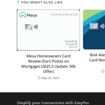
YOU MIGHT ALSO LIKE
BoA Ala
Mesa Homeowners Card
Card Rev
Review (Earn Points on
Mortgage) (2025.5 Update: 50k
Offer)
May 25, 2025
Simplify your transactions with EasyPos