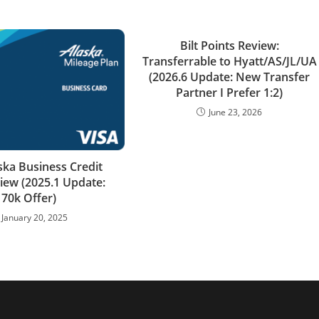
Bilt Points Review:
Transferrable to Hyatt/AS/JL/UA
(2026.6 Update: New Transfer
Partner I Prefer 1:2)
June 23, 2026
ska Business Credit
iew (2025.1 Update:
70k Offer)
January 20, 2025