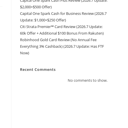
Capital One Spark Cash Plus Review (2026.7 Update:
$2,000+$500 Offer)
Capital One Spark Cash for Business Review (2026.7
Update: $1,000+$250 Offer)
Citi Strata Premier℠ Card Review (2026.7 Update:
60k Offer + Additional $100 Bonus From Rakuten)
Robinhood Gold Card Review (No Annual Fee
Everything 3% Cashback) (2026.7 Update: Has FTF
Now)
Recent Comments
No comments to show.