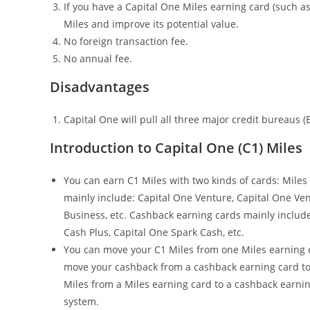
If you have a Capital One Miles earning card (such a
Miles and improve its potential value.
No foreign transaction fee.
No annual fee.
Disadvantages
Capital One will pull all three major credit bureaus (
Introduction to Capital One (C1) Miles
You can earn C1 Miles with two kinds of cards: Miles
mainly include: Capital One Venture, Capital One Ve
Business, etc. Cashback earning cards mainly include
Cash Plus, Capital One Spark Cash, etc.
You can move your C1 Miles from one Miles earning c
move your cashback from a cashback earning card to
Miles from a Miles earning card to a cashback earning
system.