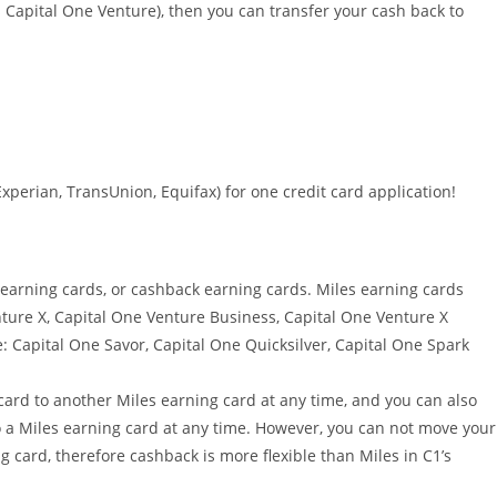
s Capital One Venture), then you can transfer your cash back to
Experian, TransUnion, Equifax) for one credit card application!
 earning cards, or cashback earning cards. Miles earning cards
nture X, Capital One Venture Business, Capital One Venture X
: Capital One Savor, Capital One Quicksilver, Capital One Spark
ard to another Miles earning card at any time, and you can also
 a Miles earning card at any time. However, you can not move your
 card, therefore cashback is more flexible than Miles in C1’s