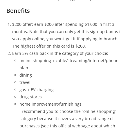
Benefits
$200 offer: earn $200 after spending $1,000 in first 3
months. Note that you can only get this sign-up bonus if
you apply online, you won’t get it if applying in branch.
The highest offer on this card is $200.
Earn 3% cash back in the category of your choice:
online shopping + cable/streaming/internet/phone
plan
dining
travel
gas + EV charging
drug stores
home improvement/furnishings
I recommend you to choose the “online shopping”
category because it covers a very broad range of
purchases (see this official webpage about which