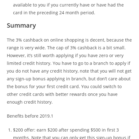
available to you if you currently have or have had the
card in the preceding 24 month period.
Summary
The 3% cashback on online shopping is decent, because the
range is very wide. The cap of 3% cashback is a bit small.
However, it’s still worth applying if you have zero or very
limited credit history. You have to go to a branch to apply if
you do not have any credit history, note that you will not get
any sign-up bonus applying in branch, but don’t care about
the bonus for your first credit card. You could switch to
other credit cards with better rewards once you have
enough credit history.
Benefits before 2019.1
$200 offer: earn $200 after spending $500 in first 3
months. Note that you can only get this sign-up bonus if