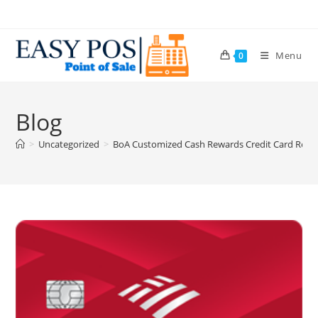
Menu
0
Blog
>
Uncategorized
>
BoA Customized Cash Rewards Credit Card Review