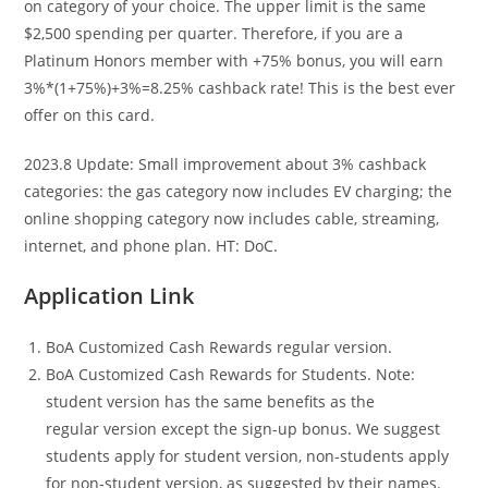
on category of your choice. The upper limit is the same
$2,500 spending per quarter. Therefore, if you are a
Platinum Honors member with +75% bonus, you will earn
3%*(1+75%)+3%=8.25% cashback rate! This is the best ever
offer on this card.
2023.8 Update: Small improvement about 3% cashback
categories: the gas category now includes EV charging; the
online shopping category now includes cable, streaming,
internet, and phone plan. HT: DoC.
Application Link
BoA Customized Cash Rewards regular version.
BoA Customized Cash Rewards for Students. Note:
student version has the same benefits as the
regular version except the sign-up bonus. We suggest
students apply for student version, non-students apply
for non-student version, as suggested by their names.