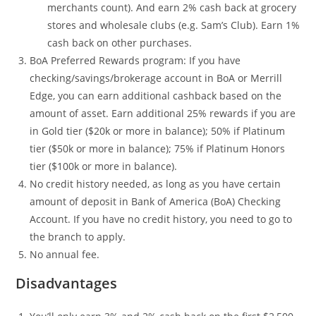
merchants count). And earn 2% cash back at grocery
stores and wholesale clubs (e.g. Sam’s Club). Earn 1%
cash back on other purchases.
BoA Preferred Rewards program: If you have
checking/savings/brokerage account in BoA or Merrill
Edge, you can earn additional cashback based on the
amount of asset. Earn additional 25% rewards if you are
in Gold tier ($20k or more in balance); 50% if Platinum
tier ($50k or more in balance); 75% if Platinum Honors
tier ($100k or more in balance).
No credit history needed, as long as you have certain
amount of deposit in Bank of America (BoA) Checking
Account. If you have no credit history, you need to go to
the branch to apply.
No annual fee.
Disadvantages