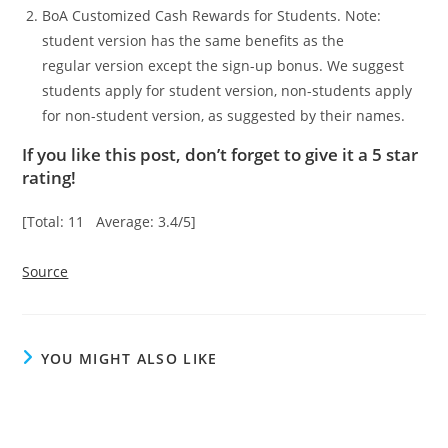
BoA Customized Cash Rewards for Students. Note:
student version has the same benefits as the
regular version except the sign-up bonus. We suggest
students apply for student version, non-students apply
for non-student version, as suggested by their names.
If you like this post, don’t forget to give it a 5 star
rating!
[Total: 11 Average: 3.4/5]
Source
YOU MIGHT ALSO LIKE