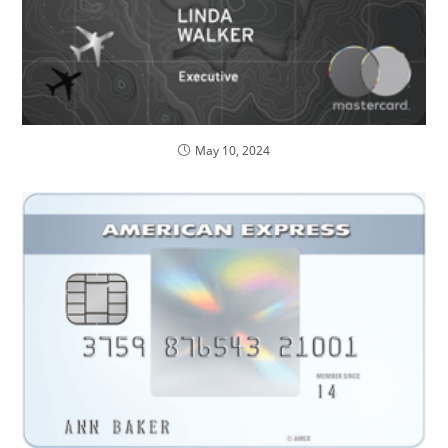
May 10, 2024