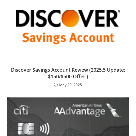
Discover Savings Account Review (2025.5 Update:
$150/$500 Offer!)
May 20, 2025