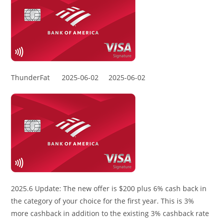
ThunderFat
2025-06-02
2025-06-02
2025.6 Update: The new offer is $200 plus 6% cash back in
the category of your choice for the first year. This is 3%
more cashback in addition to the existing 3% cashback rate