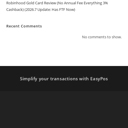
Robinhood Gold Card Review (No Annual Fee Everything 3%
Cashback) (2026.7 Update: Has FTF Now)
Recent Comments
No comments to show.
Simplify your transactions with EasyPos