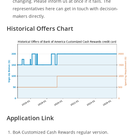
changing. Please inform us at once if it fails. The
representatives here can get in touch with decision-
makers directly.
Historical Offers Chart
Application Link
BoA Customized Cash Rewards regular version.