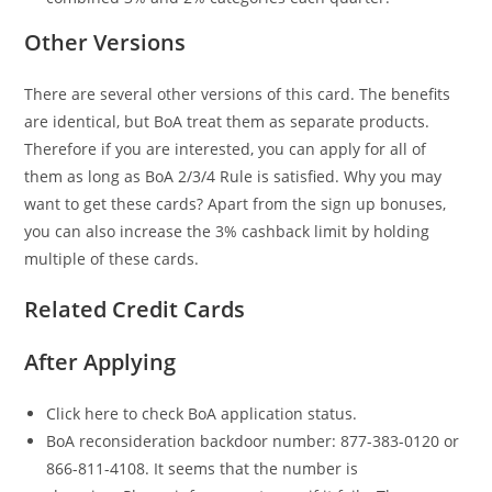
Other Versions
There are several other versions of this card. The benefits
are identical, but BoA treat them as separate products.
Therefore if you are interested, you can apply for all of
them as long as BoA 2/3/4 Rule is satisfied. Why you may
want to get these cards? Apart from the sign up bonuses,
you can also increase the 3% cashback limit by holding
multiple of these cards.
Related Credit Cards
After Applying
Click here to check BoA application status.
BoA reconsideration backdoor number: 877-383-0120 or
866-811-4108. It seems that the number is