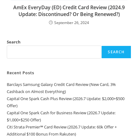
AmEx EveryDay (ED) Credit Card Review (2024.9
Update: Discontinued? Or Being Renewed?)
September 26, 2024
Search
SEARCH
Recent Posts
Barclays Samsung Galaxy Credit Card Review (New Card, 3%
Cashback on Almost Everything)
Capital One Spark Cash Plus Review (2026.7 Update: $2,000+$500
Offer)
Capital One Spark Cash for Business Review (2026.7 Update:
$1,000+$250 Offer)
Citi Strata Premier℠ Card Review (2026.7 Update: 60k Offer +
Additional $100 Bonus From Rakuten)