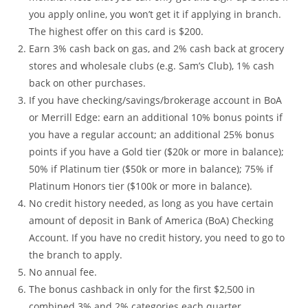
you apply online, you won’t get it if applying in branch.
The highest offer on this card is $200.
Earn 3% cash back on gas, and 2% cash back at grocery
stores and wholesale clubs (e.g. Sam’s Club), 1% cash
back on other purchases.
If you have checking/savings/brokerage account in BoA
or Merrill Edge: earn an additional 10% bonus points if
you have a regular account; an additional 25% bonus
points if you have a Gold tier ($20k or more in balance);
50% if Platinum tier ($50k or more in balance); 75% if
Platinum Honors tier ($100k or more in balance).
No credit history needed, as long as you have certain
amount of deposit in Bank of America (BoA) Checking
Account. If you have no credit history, you need to go to
the branch to apply.
No annual fee.
The bonus cashback in only for the first $2,500 in
combined 3% and 2% categories each quarter.