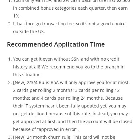
You’ll only earn 3% and 2% cash back on the first $2,500
in combined bonus categories each quarter, then earn
1%.
It has foreign transaction fee, so it’s not a good choice
outside the US.
Recommended Application Time
You can get it even without SSN and with no credit
history at all! We recommend you go to the branch in
this situation.
[New] 2/3/4 Rule: BoA will only approve you for at most:
2 cards per rolling 2 months; 3 cards per rolling 12
months; and 4 cards per rolling 24 months. Because
their IT system hasn’t been fully updated yet, you may
not get declined because of this rule. Instead, you may
get approved at first, and then the account will be closed
because of “approved in error”.
[New] 24 month churn rule: This card will not be