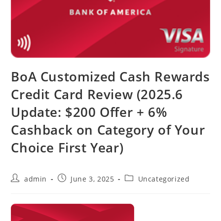
BoA Customized Cash Rewards
Credit Card Review (2025.6
Update: $200 Offer + 6%
Cashback on Category of Your
Choice First Year)
admin
June 3, 2025
Uncategorized