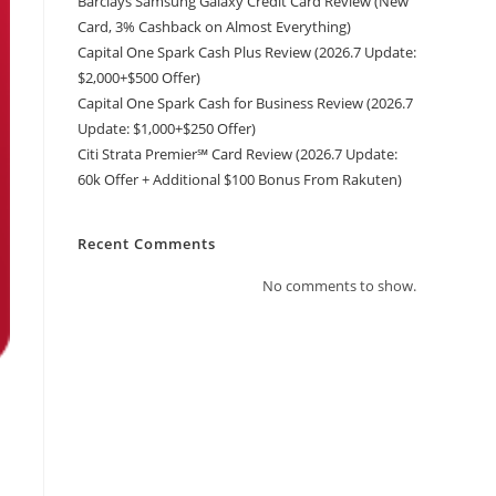
Barclays Samsung Galaxy Credit Card Review (New
Card, 3% Cashback on Almost Everything)
Capital One Spark Cash Plus Review (2026.7 Update:
$2,000+$500 Offer)
Capital One Spark Cash for Business Review (2026.7
Update: $1,000+$250 Offer)
Citi Strata Premier℠ Card Review (2026.7 Update:
60k Offer + Additional $100 Bonus From Rakuten)
Recent Comments
No comments to show.