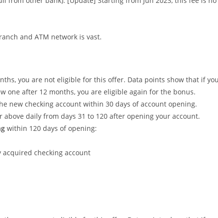
ull from other bank). [Update] Starting from Jun 2023, this fee is no
 branch and ATM network is vast.
hs, you are not eligible for this offer. Data points show that if yo
w one after 12 months, you are eligible again for the bonus.
the new checking account within 30 days of account opening.
r above daily from days 31 to 120 after opening your account.
ng
within 120 days of opening:
 acquired checking account