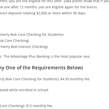
hs, you are not eligible for this offer. Data points show that if yo
w one after 12 months, you are eligible again for the bonus.
irect deposits totaling $2,000 or more within 90 days.
merly BoA Core Checking for Students)
oA Core Checking)
rmerly BoA Interest Checking)
te. The Advantage Plus Banking is the most popular one.
ny One of the Requirements Below)
ly BoA Core Checking for Students): $4.95 monthly fee
aived while enrolled in school.
Core Checking): $12 monthly fee