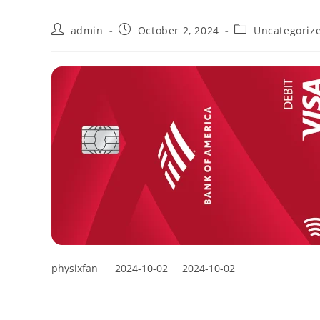
admin
October 2, 2024
Uncategoriz
physixfan
2024-10-02
2024-10-02