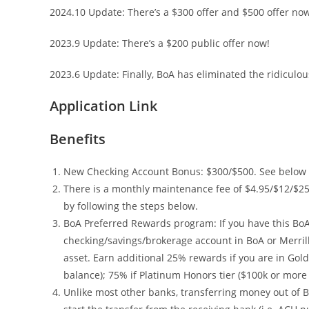
2024.10 Update: There’s a $300 offer and $500 offer now
2023.9 Update: There’s a $200 public offer now!
2023.6 Update: Finally, BoA has eliminated the ridiculou
Application Link
Benefits
New Checking Account Bonus: $300/$500. See below fo
There is a monthly maintenance fee of $4.95/$12/$25
by following the steps below.
BoA Preferred Rewards program: If you have this Bo
checking/savings/brokerage account in BoA or Merril
asset. Earn additional 25% rewards if you are in Gold 
balance); 75% if Platinum Honors tier ($100k or more 
Unlike most other banks, transferring money out of Bo