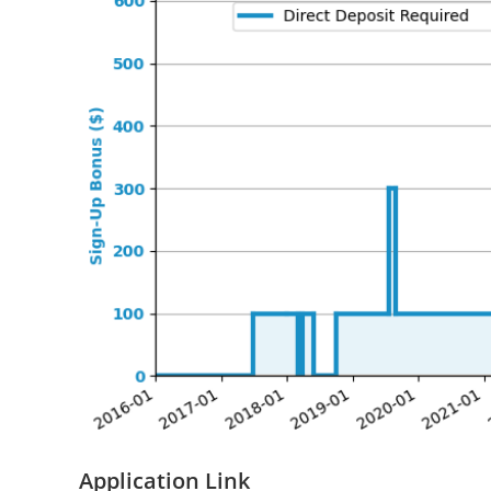
Application Link