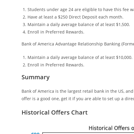
Students under age 24 are eligible to have this fee w
Have at least a $250 Direct Deposit each month.
Maintain a daily average balance of at least $1,500.
Enroll in Preferred Rewards.
Bank of America Advantage Relationship Banking (Former
Maintain a daily average balance of at least $10,000.
Enroll in Preferred Rewards.
Summary
Bank of America is the largest retail bank in the US, a
offer is a good one, get it if you are able to set up a dire
Historical Offers Chart