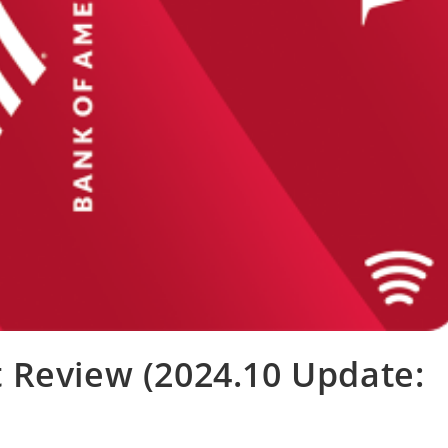
 Review (2024.10 Update: