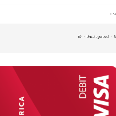
Ho
>
Uncategorized
>
B