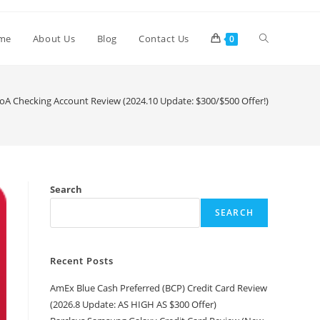
me
About Us
Blog
Contact Us
0
oA Checking Account Review (2024.10 Update: $300/$500 Offer!)
Search
SEARCH
Recent Posts
AmEx Blue Cash Preferred (BCP) Credit Card Review
(2026.8 Update: AS HIGH AS $300 Offer)