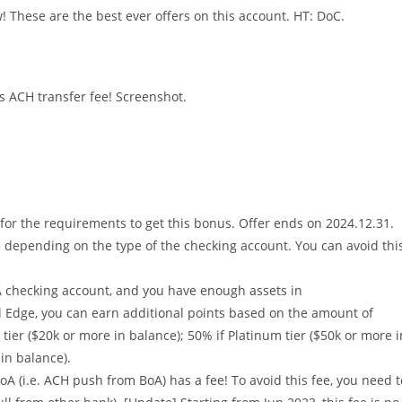
! These are the best ever offers on this account. HT: DoC.
s ACH transfer fee! Screenshot.
r the requirements to get this bonus. Offer ends on 2024.12.31.
 depending on the type of the checking account. You can avoid thi
A checking account, and you have enough assets in
l Edge, you can earn additional points based on the amount of
tier ($20k or more in balance); 50% if Platinum tier ($50k or more i
in balance).
A (i.e. ACH push from BoA) has a fee! To avoid this fee, you need t