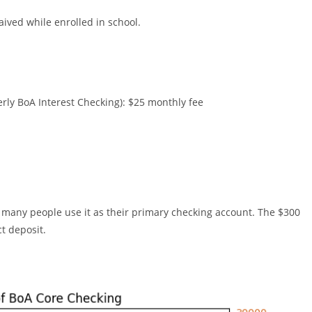
aived while enrolled in school.
ly BoA Interest Checking): $25 monthly fee
nd many people use it as their primary checking account. The $300
ct deposit.