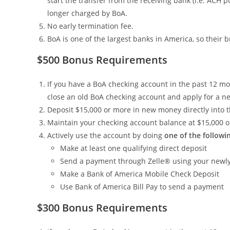
start the transfer from the receiving bank (i.e. ACH p
longer charged by BoA.
No early termination fee.
BoA is one of the largest banks in America, so their
$500 Bonus Requirements
If you have a BoA checking account in the past 12 mont
close an old BoA checking account and apply for a ne
Deposit $15,000 or more in new money directly into 
Maintain your checking account balance at $15,000 o
Actively use the account by doing
one of the followi
Make at least one qualifying direct deposit
Send a payment through Zelle® using your newly
Make a Bank of America Mobile Check Deposit
Use Bank of America Bill Pay to send a payment
$300 Bonus Requirements