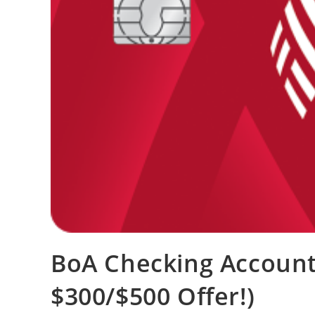
BoA Checking Account
$300/$500 Offer!)