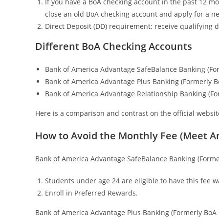
If you have a BoA checking account in the past 12 mont
close an old BoA checking account and apply for a ne
Direct Deposit (DD) requirement: receive qualifying d
Different BoA Checking Accounts
Bank of America Advantage SafeBalance Banking (For
Bank of America Advantage Plus Banking (Formerly B
Bank of America Advantage Relationship Banking (Fo
Here is a comparison and contrast on the official websi
How to Avoid the Monthly Fee (Meet A
Bank of America Advantage SafeBalance Banking (Former
Students under age 24 are eligible to have this fee w
Enroll in Preferred Rewards.
Bank of America Advantage Plus Banking (Formerly BoA 