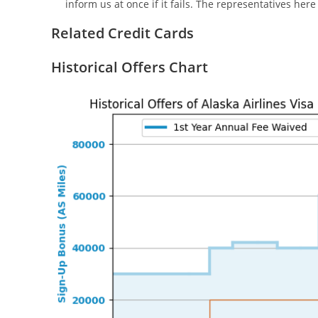
inform us at once if it fails. The representatives her
Related Credit Cards
Historical Offers Chart