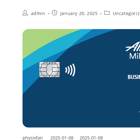
admin
January 20, 2025
Uncategori
physixfan
2025-01-08
2025-01-08