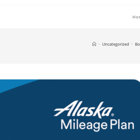
Ho
>
Uncategorized
>
Bo