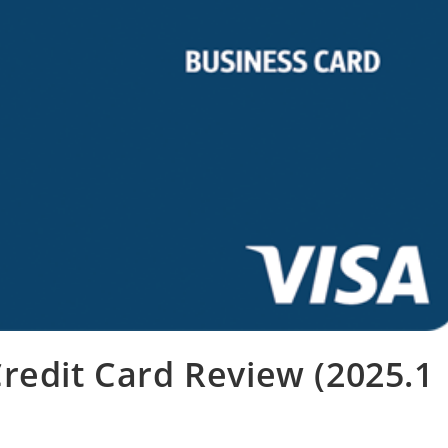
redit Card Review (2025.1