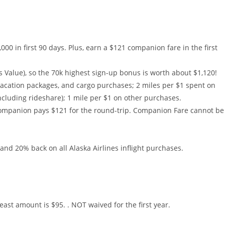
000 in first 90 days. Plus, earn a $121 companion fare in the first
es Value), so the 70k highest sign-up bonus is worth about $1,120!
 vacation packages, and cargo purchases; 2 miles per $1 spent on
including rideshare); 1 mile per $1 on other purchases.
ompanion pays $121 for the round-trip. Companion Fare cannot be
and 20% back on all Alaska Airlines inflight purchases.
east amount is $95. . NOT waived for the first year.