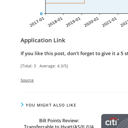
Application Link
If you like this post, don’t forget to give it a 5 s
[Total: 3 Average: 4.3/5]
Source
YOU MIGHT ALSO LIKE
Bilt Points Review:
Transferrable to Hyatt/AS/JL/UA