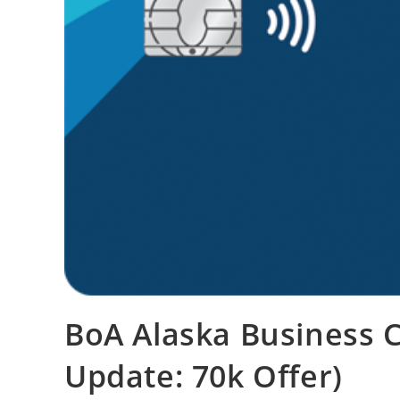
BoA Alaska Business C
Update: 70k Offer)