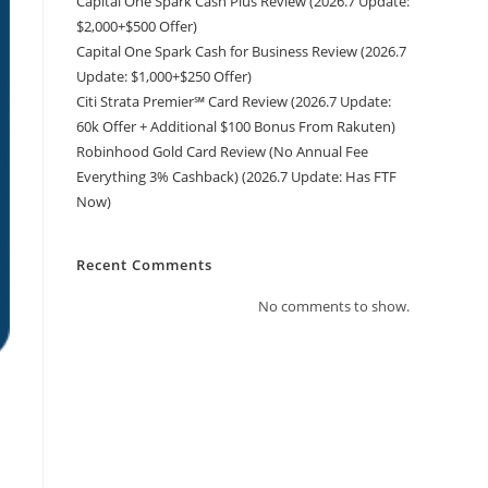
Capital One Spark Cash Plus Review (2026.7 Update:
$2,000+$500 Offer)
Capital One Spark Cash for Business Review (2026.7
Update: $1,000+$250 Offer)
Citi Strata Premier℠ Card Review (2026.7 Update:
60k Offer + Additional $100 Bonus From Rakuten)
Robinhood Gold Card Review (No Annual Fee
Everything 3% Cashback) (2026.7 Update: Has FTF
Now)
Recent Comments
No comments to show.