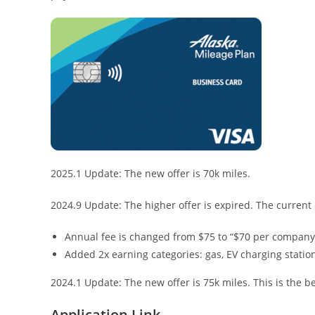
2025.1 Update: The new offer is 70k miles.
2024.9 Update: The higher offer is expired. The current 
Annual fee is changed from $75 to “$70 per company, 
Added 2x earning categories: gas, EV charging station
2024.1 Update: The new offer is 75k miles. This is the be
Application Link