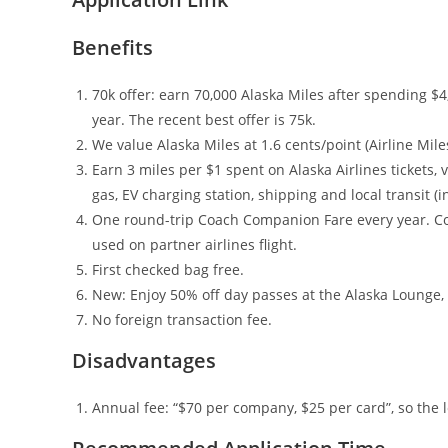
Benefits
70k offer: earn 70,000 Alaska Miles after spending $4,
year. The recent best offer is 75k.
We value Alaska Miles at 1.6 cents/point (Airline Mil
Earn 3 miles per $1 spent on Alaska Airlines tickets,
gas, EV charging station, shipping and local transit (
One round-trip Coach Companion Fare every year. C
used on partner airlines flight.
First checked bag free.
New: Enjoy 50% off day passes at the Alaska Lounge, 
No foreign transaction fee.
Disadvantages
Annual fee: “$70 per company, $25 per card”, so the l