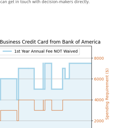
e can get in touch with decision-makers directly.