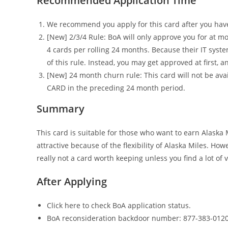
Recommended Application Time
We recommend you apply for this card after you have a
[New] 2/3/4 Rule: BoA will only approve you for at mo
4 cards per rolling 24 months. Because their IT syst
of this rule. Instead, you may get approved at first, 
[New] 24 month churn rule: This card will not be av
CARD in the preceding 24 month period.
Summary
This card is suitable for those who want to earn Alaska M
attractive because of the flexibility of Alaska Miles. Ho
really not a card worth keeping unless you find a lot of
After Applying
Click here to check BoA application status.
BoA reconsideration backdoor number: 877-383-0120 