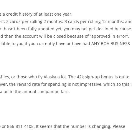
 credit history of at least one year.
st: 2 cards per rolling 2 months; 3 cards per rolling 12 months; an
em hasn’t been fully updated yet, you may not get declined because
and then the account will be closed because of “approved in error”.
ailable to you if you currently have or have had ANY BOA BUSINESS
iles, or those who fly Alaska a lot. The 42k sign-up bonus is quite
wever, the reward rate for spending is not impressive, which so this i
 value in the annual companion fare.
or 866-811-4108. It seems that the number is changing. Please