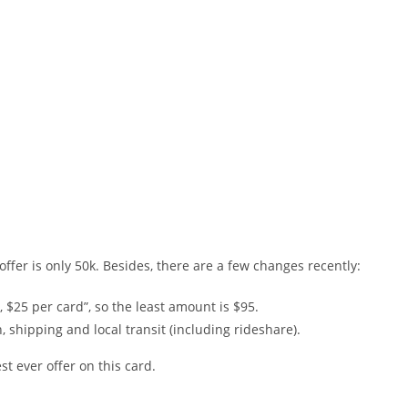
offer is only 50k. Besides, there are a few changes recently:
$25 per card”, so the least amount is $95.
, shipping and local transit (including rideshare).
st ever offer on this card.