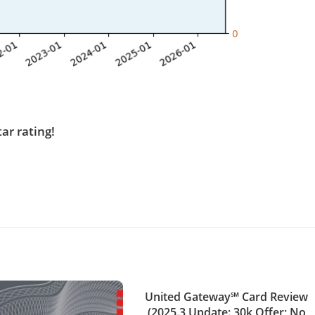
tar rating!
United Gateway℠ Card Review
(2025.3 Update: 30k Offer; No