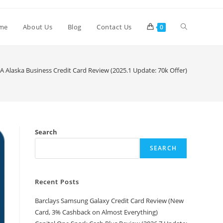
me
About Us
Blog
Contact Us
0
A Alaska Business Credit Card Review (2025.1 Update: 70k Offer)
Search
SEARCH
Recent Posts
Barclays Samsung Galaxy Credit Card Review (New
Card, 3% Cashback on Almost Everything)