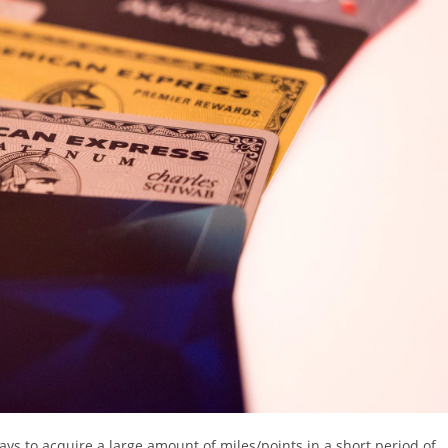
ys to acquire a large amount of miles/points in a short period of