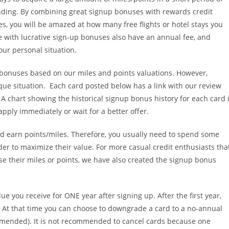
nding. By combining great signup bonuses with rewards credit
s, you will be amazed at how many free flights or hotel stays you
e with lucrative sign-up bonuses also have an annual fee, and
ur personal situation.
p bonuses based on our miles and points valuations. However,
ue situation. Each card posted below has a link with our review
A chart showing the historical signup bonus history for each card 
pply immediately or wait for a better offer.
nd earn points/miles. Therefore, you usually need to spend some
der to maximize their value. For more casual credit enthusiasts tha
e their miles or points, we have also created the signup bonus
ue you receive for ONE year after signing up. After the first year,
. At that time you can choose to downgrade a card to a no-annual
mmended). It is not recommended to cancel cards because one