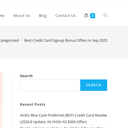
me
About Us
Blog
Contact Us
0
ategorized
>
Best Credit Card Signup Bonus Offers in Sep 2025
Search
SEARCH
Recent Posts
AmEx Blue Cash Preferred (BCP) Credit Card Review
(2026.8 Update: AS HIGH AS $300 Offer)