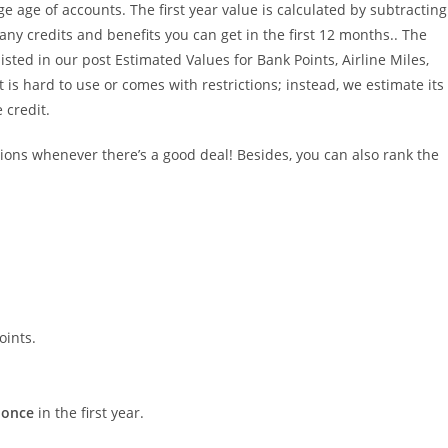
e age of accounts. The first year value is calculated by subtracting
ny credits and benefits you can get in the first 12 months.. The
isted in our post Estimated Values for Bank Points, Airline Miles,
t is hard to use or comes with restrictions; instead, we estimate its
 credit.
ons whenever there’s a good deal! Besides, you can also rank the
ints.
s
once
in the first year.