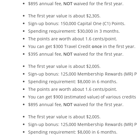
$895 annual fee,
NOT
waived for the first year.
The first year value is about $2,305.
Sign-up bonus: 150,000 Capital One (C1) Points.
Spending requirement: $30,000 in 3 months.
The points are worth about 1.6 cents/point.
You can get $300 Travel Credit
once
in the first year.
$395 annual fee,
NOT
waived for the first year.
The first year value is about $2,005.
Sign-up bonus: 125,000 Membership Rewards (MR) Po
Spending requirement: $8,000 in 6 months.
The points are worth about 1.6 cents/point.
You can get $900 (estimated value) of various credit
$895 annual fee,
NOT
waived for the first year.
The first year value is about $2,005.
Sign-up bonus: 125,000 Membership Rewards (MR) Po
Spending requirement: $8,000 in 6 months.