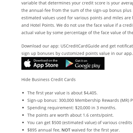
variable that determines your credit score is your averag
the annual-fee from the sum of the sign-up bonus plus a
estimated values used for various points and miles are l
and Hotel Points. We do not use the face value if a credi
actual value by some percentage of the face value of the
Download our app: USCreditCardGuide and get notificati
sign up bonuses by customized points value in our app.
Hide Business Credit Cards
The first year value is about $4,405.
Sign-up bonus: 300,000 Membership Rewards (MR) Po
Spending requirement: $20,000 in 3 months.
The points are worth about 1.6 cents/point.
You can get $500 (estimated value) of various credit
$895 annual fee,
NOT
waived for the first year.