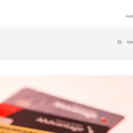
Ho
>
Unc