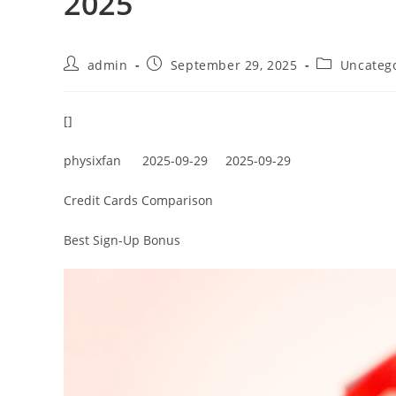
2025
admin
September 29, 2025
Uncateg
[]
physixfan
2025-09-29
2025-09-29
Credit Cards Comparison
Best Sign-Up Bonus