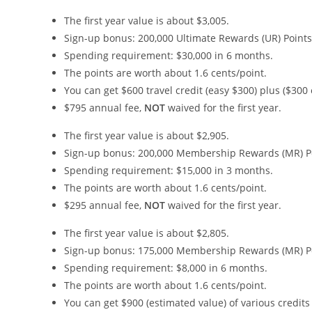
The first year value is about $3,005.
Sign-up bonus: 200,000 Ultimate Rewards (UR) Points
Spending requirement: $30,000 in 6 months.
The points are worth about 1.6 cents/point.
You can get $600 travel credit (easy $300) plus ($300
$795 annual fee,
NOT
waived for the first year.
The first year value is about $2,905.
Sign-up bonus: 200,000 Membership Rewards (MR) Po
Spending requirement: $15,000 in 3 months.
The points are worth about 1.6 cents/point.
$295 annual fee,
NOT
waived for the first year.
The first year value is about $2,805.
Sign-up bonus: 175,000 Membership Rewards (MR) Po
Spending requirement: $8,000 in 6 months.
The points are worth about 1.6 cents/point.
You can get $900 (estimated value) of various credit