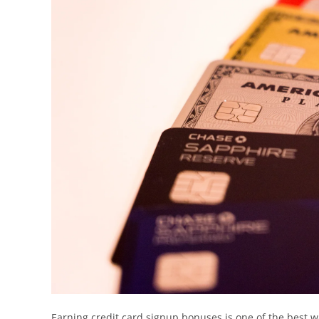
Earning credit card signup bonuses is one of the best wa