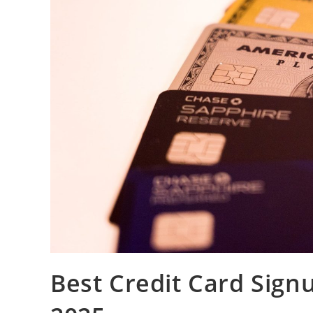
Best Credit Card Sign