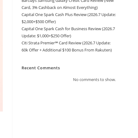
Barclays Samsung Galaxy Credit Card Review (New
Card, 3% Cashback on Almost Everything)
Capital One Spark Cash Plus Review (2026.7 Update:
$2,000+$500 Offer)
Capital One Spark Cash for Business Review (2026.7
Update: $1,000+$250 Offer)
Citi Strata Premier℠ Card Review (2026.7 Update:
60k Offer + Additional $100 Bonus From Rakuten)
Recent Comments
No comments to show.