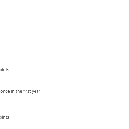
ints.
s
once
in the first year.
ints.