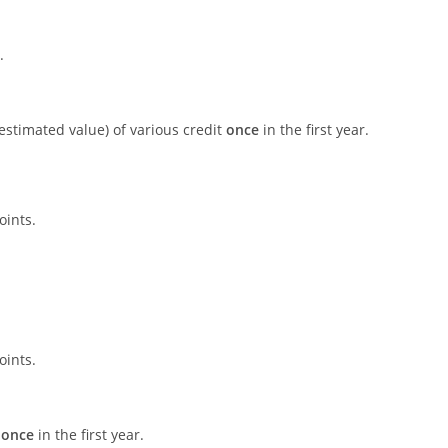
.
 estimated value) of various credit
once
in the first year.
ints.
ints.
s
once
in the first year.