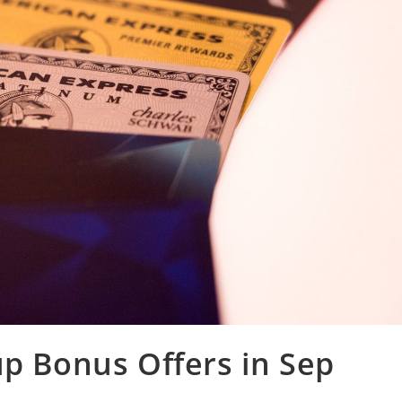
up Bonus Offers in Sep