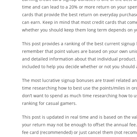
time and can lead to a 20% or more return on your spe
cards that provide the best return on everyday purchase
can earn. Keep in mind that most credit cards that com
whether you should keep them long term depends on yo
This post provides a ranking of the best current signu
remember that point values are based on your own uniq
and detailed information about that individual product. 
included to help you decide whether or not you should a
The most lucrative signup bonuses are travel related a
time researching how to best use the points/miles in or
don’t want to spend as much time researching how to us
ranking for casual gamers.
This post is updated in real time and is based on the val
your return may not be enough to offset the annual fee
fee card (recommended) or just cancel them (not reco