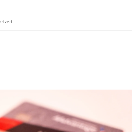
orized