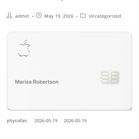
admin
May 19, 2026
Uncategorized
physixfan
2026-05-19
2026-05-19