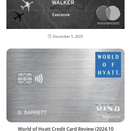
December 5, 2025
World of Hyatt Credit Card Review (2024.10