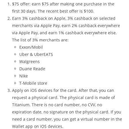
$75 offer: earn $75 after making one purchase in the
first 30 days. The recent best offer is $100.
Earn 3% cashback on Apple, 3% cashback on selected
merchants via Apple Pay, earn 2% cashback everywhere
via Apple Pay, and earn 1% cashback everywhere else.
The list of 3% merchants are:
Exxon/Mobil
Uber & UberEATS
Walgreens
Duane Reade
Nike
T-Mobile store
Apply on iOS devices for the card. After that, you can
request a physical card. The physical card is made of
Titanium. There is no card number, no CVV, no
expiration date, no signature on the physical card. If you
need a card number, you can get a virtual number in the
Wallet app on iOS devices.