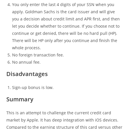
You only enter the last 4 digits of your SSN when you
apply. Goldman Sachs is the card issuer and will give
you a decision about credit limit and APR first, and then
let you decide whether to continue. If you choose not to
continue or get denied, there will be no hard pull (HP).
There will be HP only after you continue and finish the
whole process.
No foreign transaction fee.
No annual fee.
Disadvantages
Sign-up bonus is low.
Summary
This is an attempt to challenge the current credit card
market by Apple. It has deep integration with iOS devices.
Compared to the earning structure of this card versus other