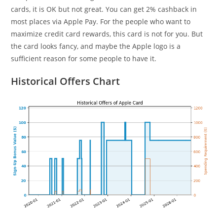
cards, it is OK but not great. You can get 2% cashback in
most places via Apple Pay. For the people who want to
maximize credit card rewards, this card is not for you. But
the card looks fancy, and maybe the Apple logo is a
sufficient reason for some people to have it.
Historical Offers Chart