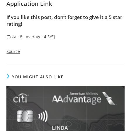
Application Link
If you like this post, don’t forget to give it a 5 star
rating!
[Total: 8 Average: 4.5/5]
Source
YOU MIGHT ALSO LIKE