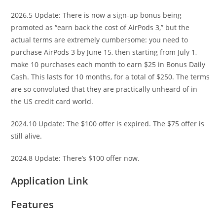
2026.5 Update: There is now a sign-up bonus being
promoted as “earn back the cost of AirPods 3,” but the
actual terms are extremely cumbersome: you need to
purchase AirPods 3 by June 15, then starting from July 1,
make 10 purchases each month to earn $25 in Bonus Daily
Cash. This lasts for 10 months, for a total of $250. The terms
are so convoluted that they are practically unheard of in
the US credit card world.
2024.10 Update: The $100 offer is expired. The $75 offer is
still alive.
2024.8 Update: There’s $100 offer now.
Application Link
Features