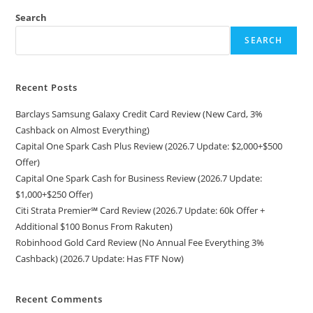
Search
SEARCH
Recent Posts
Barclays Samsung Galaxy Credit Card Review (New Card, 3%
Cashback on Almost Everything)
Capital One Spark Cash Plus Review (2026.7 Update: $2,000+$500
Offer)
Capital One Spark Cash for Business Review (2026.7 Update:
$1,000+$250 Offer)
Citi Strata Premier℠ Card Review (2026.7 Update: 60k Offer +
Additional $100 Bonus From Rakuten)
Robinhood Gold Card Review (No Annual Fee Everything 3%
Cashback) (2026.7 Update: Has FTF Now)
Recent Comments