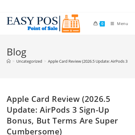
Menu
0
Blog
>
Uncategorized
>
Apple Card Review (2026.5 Update: AirPods 3 S
Apple Card Review (2026.5
Update: AirPods 3 Sign-Up
Bonus, But Terms Are Super
Cumbersome)