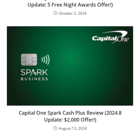
Update: 5 Free Night Awards Offer!)
October 3, 2024
Capital One Spark Cash Plus Review (2024.8
Update: $2,000 Offer!)
August 13, 2024